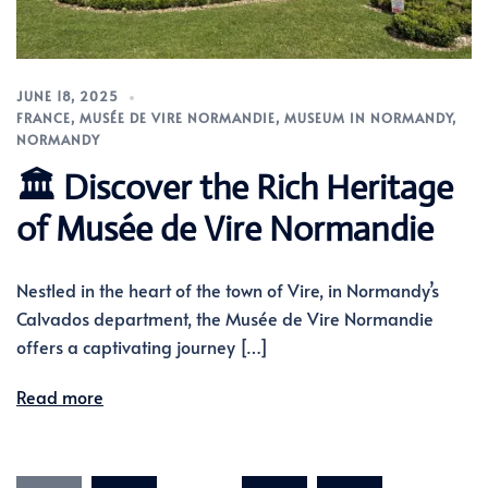
JUNE 18, 2025
FRANCE
,
MUSÉE DE VIRE NORMANDIE
,
MUSEUM IN NORMANDY
,
NORMANDY
🏛️ Discover the Rich Heritage
of Musée de Vire Normandie
Nestled in the heart of the town of Vire, in Normandy’s
Calvados department, the Musée de Vire Normandie
offers a captivating journey […]
Read more