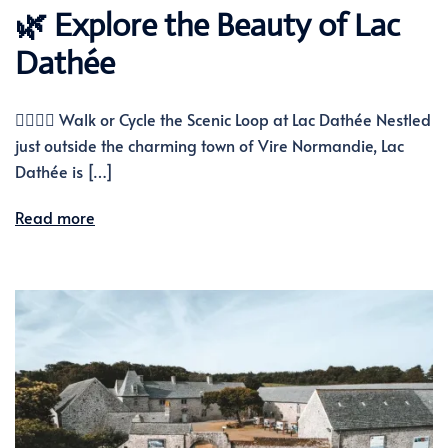
🌿 Explore the Beauty of Lac
Dathée
🚶‍♂️🚴‍♀️ Walk or Cycle the Scenic Loop at Lac Dathée Nestled
just outside the charming town of Vire Normandie, Lac
Dathée is […]
Read more