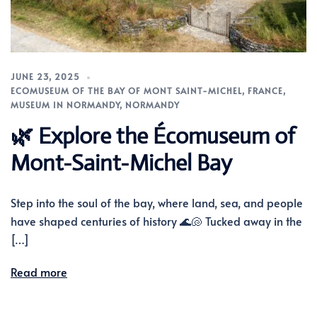
JUNE 23, 2025
ECOMUSEUM OF THE BAY OF MONT SAINT-MICHEL
,
FRANCE
,
MUSEUM IN NORMANDY
,
NORMANDY
🌿 Explore the Écomuseum of
Mont-Saint-Michel Bay
Step into the soul of the bay, where land, sea, and people
have shaped centuries of history 🌊🐚 Tucked away in the
[…]
Read more