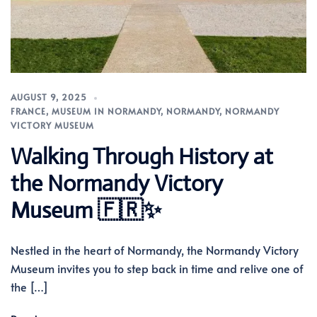
AUGUST 9, 2025
FRANCE
,
MUSEUM IN NORMANDY
,
NORMANDY
,
NORMANDY
VICTORY MUSEUM
Walking Through History at
the Normandy Victory
Museum 🇫🇷✨
Nestled in the heart of Normandy, the Normandy Victory
Museum invites you to step back in time and relive one of
the […]