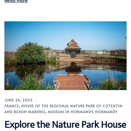
Read more
JUNE 24, 2025
FRANCE
,
HOUSE OF THE REGIONAL NATURE PARK OF COTENTIN
AND BESSIN MARSHES
,
MUSEUM IN NORMANDY
,
NORMANDY
Explore the Nature Park House