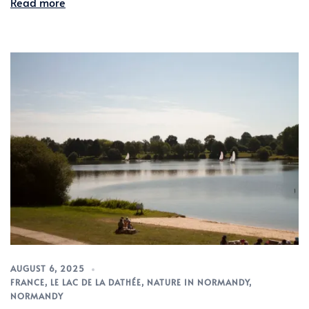
Read more
AUGUST 6, 2025
FRANCE
,
LE LAC DE LA DATHÉE
,
NATURE IN NORMANDY
,
NORMANDY