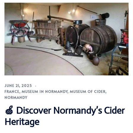
JUNE 21, 2025
FRANCE
,
MUSEUM IN NORMANDY
,
MUSEUM OF CIDER
,
NORMANDY
🍏 Discover Normandy’s Cider
Heritage