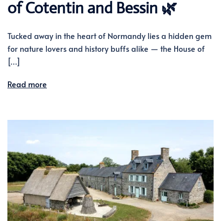
of Cotentin and Bessin 🌿
Tucked away in the heart of Normandy lies a hidden gem
for nature lovers and history buffs alike — the House of
[…]
Read more