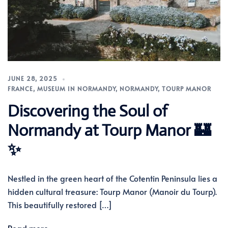
JUNE 28, 2025
FRANCE
,
MUSEUM IN NORMANDY
,
NORMANDY
,
TOURP MANOR
Discovering the Soul of
Normandy at Tourp Manor 🏰
✨
Nestled in the green heart of the Cotentin Peninsula lies a
hidden cultural treasure: Tourp Manor (Manoir du Tourp).
This beautifully restored […]