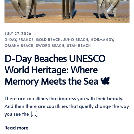
JULY 27, 2026
D-DAY
,
FRANCE
,
GOLD BEACH
,
JUNO BEACH
,
NORMANDY
,
OMAHA BEACH
,
SWORD BEACH
,
UTAH BEACH
D-Day Beaches UNESCO
World Heritage: Where
Memory Meets the Sea 🕊️
There are coastlines that impress you with their beauty.
And then there are coastlines that quietly change the way
you see the […]
Read more