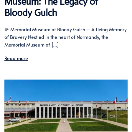
Museum: The Legacy of
Bloody Gulch
🪖 Memorial Museum of Bloody Gulch – A Living Memory
of Bravery Nestled in the heart of Normandy, the
Memorial Museum of […]
Read more