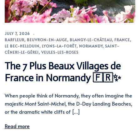
JULY 7, 2026
BARFLEUR
,
BEUVRON-EN-AUGE
,
BLANGY-LE-CHÂTEAU
,
FRANCE
,
LE BEC-HELLOUIN
,
LYONS-LA-FORÊT
,
NORMANDY
,
SAINT-
CÉNERI-LE-GÉREI
,
VEULES-LES-ROSES
The 7 Plus Beaux Villages de
France in Normandy 🇫🇷✨
When people think of Normandy, they often imagine the
majestic Mont Saint-Michel, the D-Day Landing Beaches,
or the dramatic white cliffs of […]
Read more