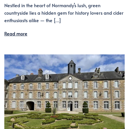
Nestled in the heart of Normandy’s lush, green
countryside lies a hidden gem for history lovers and cider
enthusiasts alike — the […]
Read more