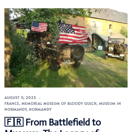
AUGUST 11, 2025
FRANCE
,
MEMORIAL MUSEUM OF BLOODY GULCH
,
MUSEUM IN
NORMANDY
,
NORMANDY
🇫🇷 From Battlefield to