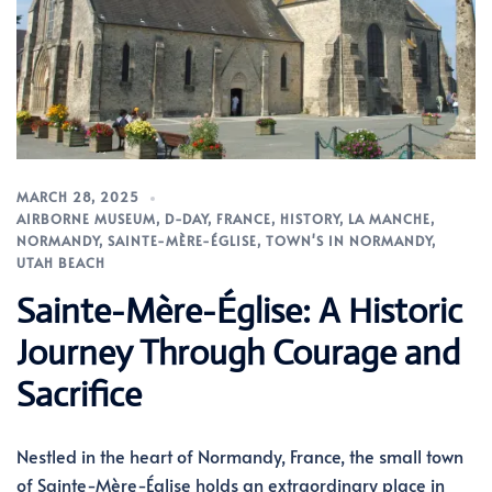
MARCH 28, 2025
AIRBORNE MUSEUM
,
D-DAY
,
FRANCE
,
HISTORY
,
LA MANCHE
,
NORMANDY
,
SAINTE-MÈRE-ÉGLISE
,
TOWN'S IN NORMANDY
,
UTAH BEACH
Sainte-Mère-Église: A Historic
Journey Through Courage and
Sacrifice
Nestled in the heart of Normandy, France, the small town
of Sainte-Mère-Église holds an extraordinary place in