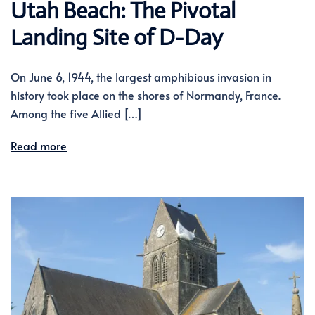
Utah Beach: The Pivotal
Landing Site of D-Day
On June 6, 1944, the largest amphibious invasion in
history took place on the shores of Normandy, France.
Among the five Allied […]
Read more