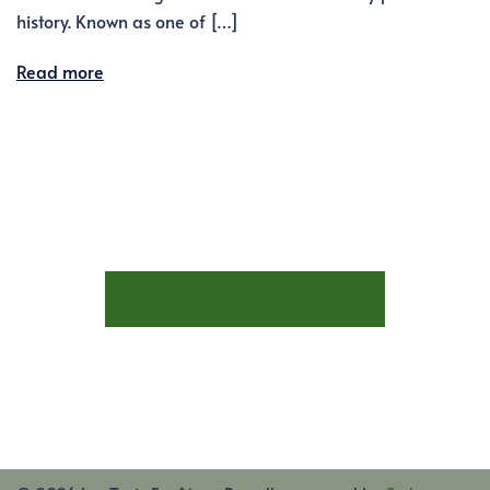
history. Known as one of […]
Read more
STAY AT LES TROIS FENÊTRES