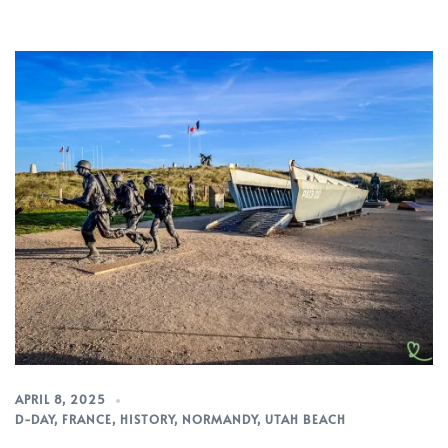
APRIL 8, 2025
D-DAY
,
FRANCE
,
HISTORY
,
NORMANDY
,
UTAH BEACH