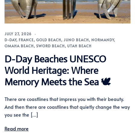
JULY 27, 2026
D-DAY
,
FRANCE
,
GOLD BEACH
,
JUNO BEACH
,
NORMANDY
,
OMAHA BEACH
,
SWORD BEACH
,
UTAH BEACH
D-Day Beaches UNESCO
World Heritage: Where
Memory Meets the Sea 🕊️
There are coastlines that impress you with their beauty.
And then there are coastlines that quietly change the way
you see the […]
Read more