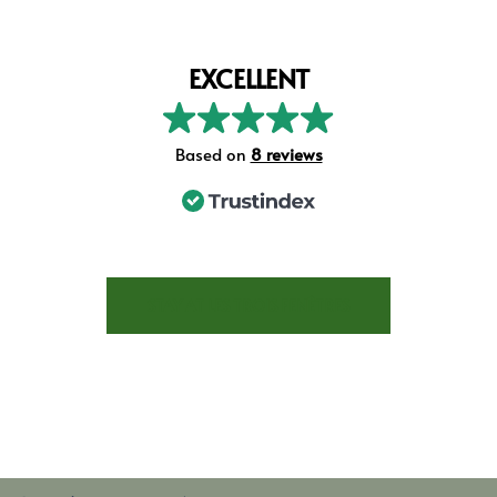
EXCELLENT
Based on
8 reviews
STAY AT LES TROIS FENÊTRES