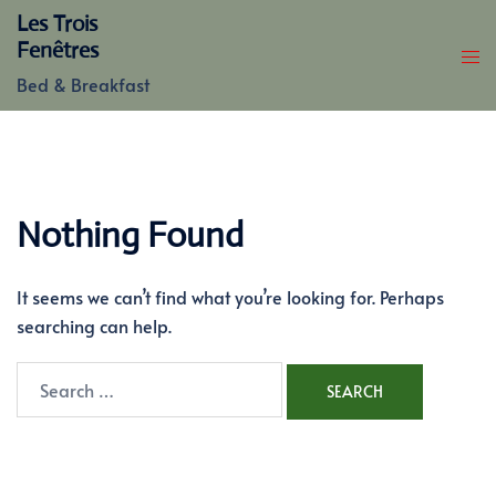
Skip
Les Trois
to
Fenêtres
content
Bed & Breakfast
Nothing Found
It seems we can’t find what you’re looking for. Perhaps
searching can help.
Search
for: