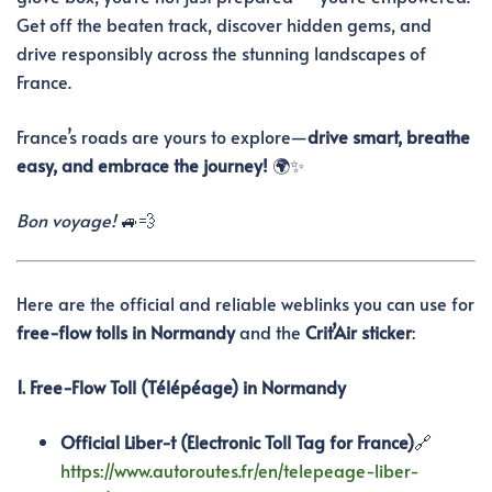
Get off the beaten track, discover hidden gems, and
drive responsibly across the stunning landscapes of
France.
France’s roads are yours to explore—
drive smart, breathe
easy, and embrace the journey!
🌍✨
Bon voyage!
🚙💨
Here are the official and reliable weblinks you can use for
free-flow tolls in Normandy
and the
Crit’Air sticker
:
1. Free-Flow Toll (Télépéage) in Normandy
Official Liber-t (Electronic Toll Tag for France)
🔗
https://www.autoroutes.fr/en/telepeage-liber-