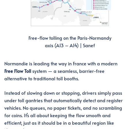
Free-flow tolling on the Paris-Normandy
axis (A13 – A14) | Sanef
Normandie is leading the way in France with a modern
Free Flow Toll
system — a seamless, barrier-free
alternative to traditional toll booths.
Instead of slowing down or stopping, drivers simply pass
under toll gantries that automatically detect and register
vehicles. No queues, no paper tickets, and no scrambling
for coins. It’s all about keeping the flow smooth and
efficient, just as it should be in a beautiful region like