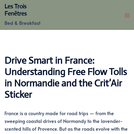
Skip
Les Trois
to
Fenêtres
content
Bed & Breakfast
Drive Smart in France:
Understanding Free Flow Tolls
in Normandie and the Crit’Air
Sticker
France is a country made for road trips — from the
sweeping coastal drives of Normandy to the lavender-
scented hills of Provence. But as the roads evolve with the