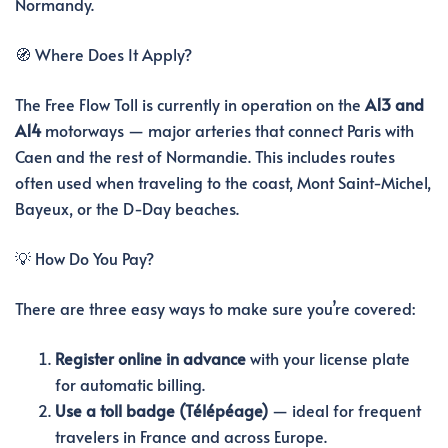
Normandy.
🧭 Where Does It Apply?
The Free Flow Toll is currently in operation on the
A13 and
A14
motorways — major arteries that connect Paris with
Caen and the rest of Normandie. This includes routes
often used when traveling to the coast, Mont Saint-Michel,
Bayeux, or the D-Day beaches.
💡 How Do You Pay?
There are three easy ways to make sure you’re covered:
Register online in advance
with your license plate
for automatic billing.
Use a toll badge (Télépéage)
— ideal for frequent
travelers in France and across Europe.