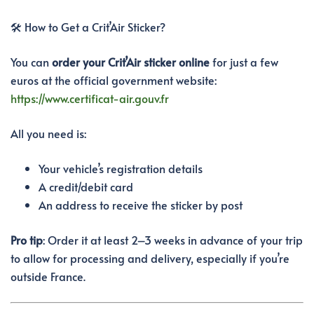
🛠️ How to Get a Crit’Air Sticker?
You can
order your Crit’Air sticker online
for just a few
euros at the official government website:
https://www.certificat-air.gouv.fr
All you need is:
Your vehicle’s registration details
A credit/debit card
An address to receive the sticker by post
Pro tip
: Order it at least 2–3 weeks in advance of your trip
to allow for processing and delivery, especially if you’re
outside France.