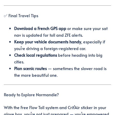
✅ Final Travel Tips
Download a French GPS app
or make sure your sat
nav is updated for toll and ZFE alerts.
Keep your vehicle documents handy
, especially if
you’re driving a foreign-registered car.
Check local regulations
before heading into big
cities.
Plan scenic routes
— sometimes the slower road is
the more beautiful one.
Ready to Explore Normandie?
With the Free Flow Toll system and Crit’Air sticker in your
glove box, you’re not just prepared — you’re empowered.