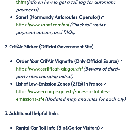
t.htm
(Info on how to get a toll tag for automatic
payments)
Sanef (Normandy Autoroutes Operator)
🔗
https://www.sanef.com/en/
(Check toll routes,
payment options, and FAQs)
2. Crit’Air Sticker (Official Government Site)
Order Your Crit’Air Vignette (Only Official Source)
🔗
https://www.certificat-air.gouv.fr/
(Beware of third-
party sites charging extra!)
List of Low-Emission Zones (ZFEs) in France
🔗
https://www.ecologie.gouv.fr/zones-a-faibles-
emissions-zfe
(Updated map and rules for each city)
3. Additional Helpful Links
Rental Car Toll Info (Bip&Go for Visitors)
🔗