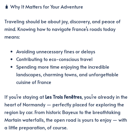
🧳 Why It Matters for Your Adventure
Traveling should be about joy, discovery, and peace of
mind. Knowing how to navigate France’s roads today
means:
Avoiding unnecessary fines or delays
Contributing to eco-conscious travel
Spending more time enjoying the incredible
landscapes, charming towns, and unforgettable
cuisine of France
If you’re staying at
Les Trois Fenêtres
, you’re already in the
heart of Normandy — perfectly placed for exploring the
region by car. From historic Bayeux to the breathtaking
Mortain waterfalls, the open road is yours to enjoy — with
a little preparation, of course.