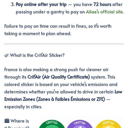
Pay online after your trip
— you have
72 hours
after
passing under a gantry to pay on
Aliae’s official site
.
Failure to pay on time can result in fines, so it’s worth
taking a moment to plan ahead.
🌿 What is the Crit’Air Sticker?
France is also making a strong push for cleaner air
through its
Crit’Air (Air Quality Certificate)
system. This
colored sticker is based on your vehicle’s emissions and
determines whether you’re allowed to drive in certain
Low
Emission Zones (Zones à Faibles Émissions or ZFE)
—
especially in cities.
🏙️ Where is
it Required?