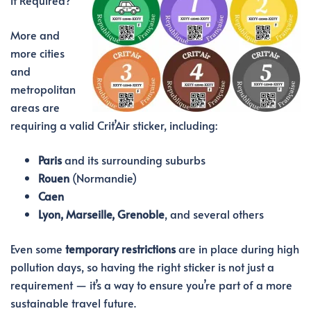
More and
more cities
and
metropolitan
areas are
requiring a valid Crit’Air sticker, including:
Paris
and its surrounding suburbs
Rouen
(Normandie)
Caen
Lyon, Marseille, Grenoble
, and several others
Even some
temporary restrictions
are in place during high
pollution days, so having the right sticker is not just a
requirement — it’s a way to ensure you’re part of a more
sustainable travel future.