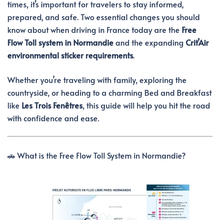
times, it’s important for travelers to stay informed,
prepared, and safe. Two essential changes you should
know about when driving in France today are the
Free
Flow Toll system in Normandie
and the expanding
Crit’Air
environmental sticker requirements
.
Whether you’re traveling with family, exploring the
countryside, or heading to a charming Bed and Breakfast
like
Les Trois Fenêtres
, this guide will help you hit the road
with confidence and ease.
🚗 What is the Free Flow Toll System in Normandie?