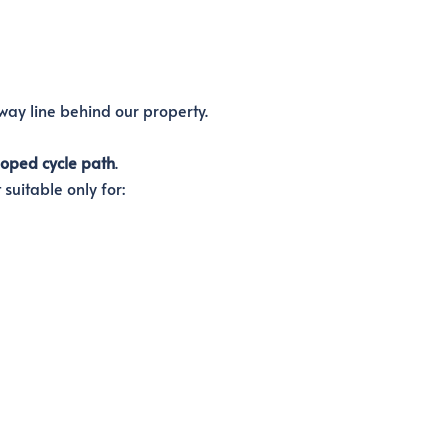
ay line behind our property.
loped cycle path
.
suitable only for: