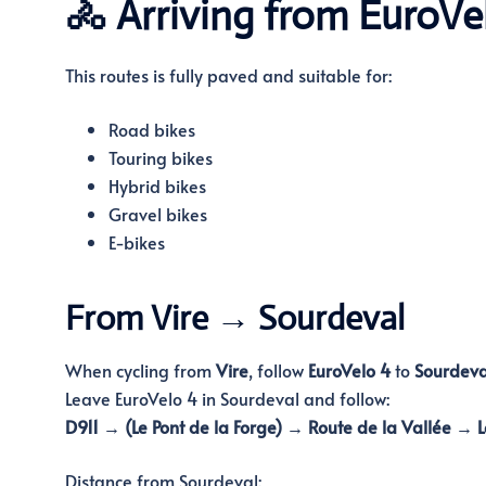
🚴 Arriving from EuroVe
This routes is fully paved and suitable for:
Road bikes
Touring bikes
Hybrid bikes
Gravel bikes
E-bikes
From Vire → Sourdeval
When cycling from
Vire
, follow
EuroVelo 4
to
Sourdeva
Leave EuroVelo 4 in Sourdeval and follow:
D911 → (Le Pont de la Forge) → Route de la Vallée → L
Distance from Sourdeval: