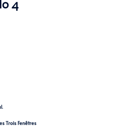
lo 4
l
.
es Trois Fenêtres