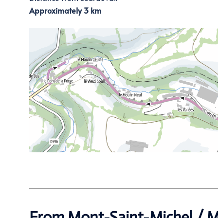
Approximately 3 km
From Mont-Saint-Michel / M