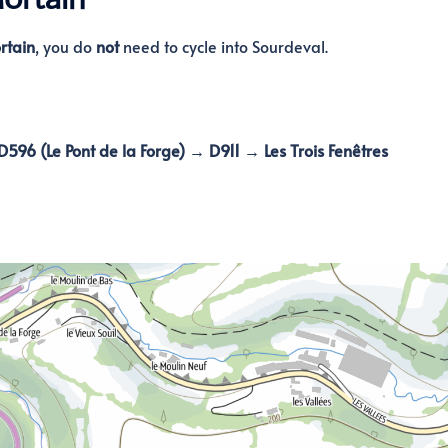
rtain
, you do
not
need to cycle into Sourdeval.
596 (Le Pont de la Forge) → D911 → Les Trois Fenêtres