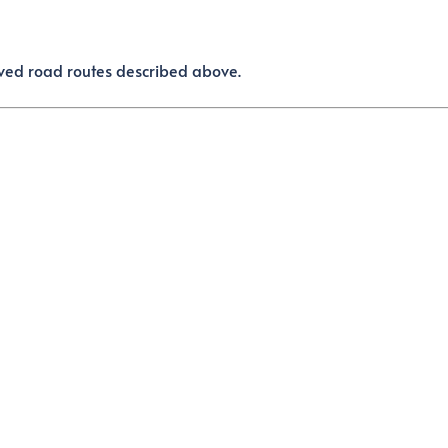
aved road routes described above.