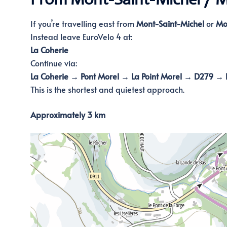
If you’re travelling east from
Mont-Saint-Michel
or
Mo
Instead leave EuroVelo 4 at:
La
Coherie
Continue via:
La
Coherie → Pont Morel →
La Point Morel → D279 → D
This is the shortest and quietest approach.
Approximately 3 km