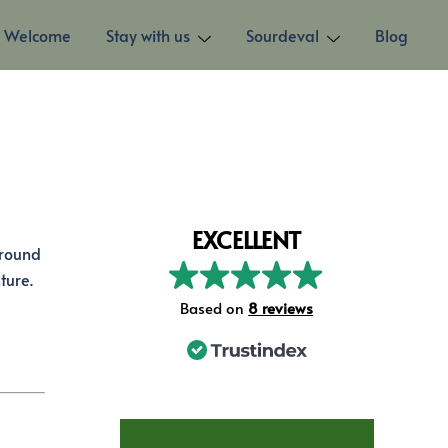
Welcome
Stay with us
Sourdeval
Blog
EXCELLENT
around
ture.
Based on
73 reviews
STAY AT LES TROIS