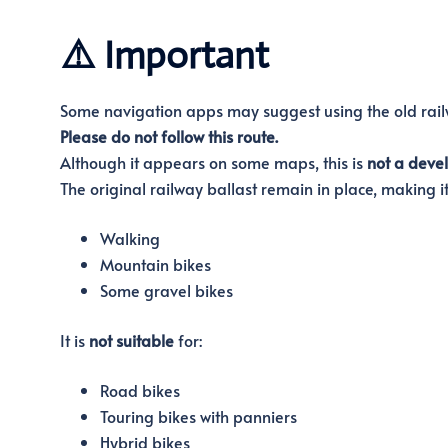
⚠️ Important
Some navigation apps may suggest using the old railw
Please do not follow this route.
Although it appears on some maps, this is
not a deve
The original railway ballast remain in place, making it 
Walking
Mountain bikes
Some gravel bikes
It is
not suitable
for:
Road bikes
Touring bikes with panniers
Hybrid bikes