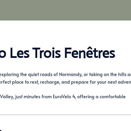
o Les Trois Fenêtres
 exploring the quiet roads of Normandy, or taking on the hills 
erfect place to rest, recharge, and prepare for your next adven
Valley, just minutes from EuroVelo 4, offering a comfortable