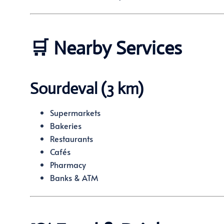
🛒 Nearby Services
Sourdeval (3 km)
Supermarkets
Bakeries
Restaurants
Cafés
Pharmacy
Banks & ATM