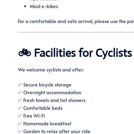
Most e-bikes
For a comfortable and safe arrival, please use the p
🚲 Facilities for Cyclists
We welcome cyclists and offer:
✅ Secure bicycle storage
✅ Overnight accommodation
✅ Fresh towels and hot showers
✅ Comfortable beds
✅ Free Wi-Fi
✅ Homemade breakfast
✅ Garden to relax after your ride