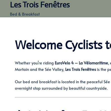
Les Trois Fenêtres
Skip
to
Bed & Breakfast
content
Welcome Cyclists t
Whether you’re riding
EuroVelo 4 – La Vélomaritime
,
Mortain and the Sée Valley,
Les Trois Fenêtres
is the p
Our bed and breakfast is located in the peaceful Sée 
overnight stop surrounded by beautiful countryside.