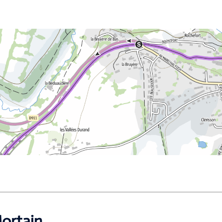
ortain