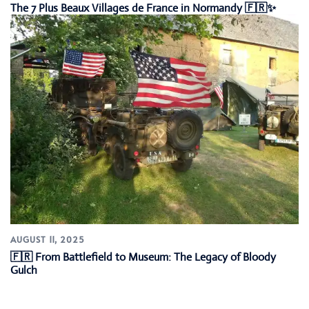
The 7 Plus Beaux Villages de France in Normandy 🇫🇷✨
AUGUST 11, 2025
🇫🇷 From Battlefield to Museum: The Legacy of Bloody
Gulch