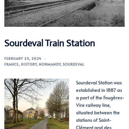
Sourdeval Train Station
FEBRUARY 25, 2024
FRANCE
,
HISTORY
,
NORMANDY
,
SOURDEVAL
Sourdeval Station was
established in 1887 as
a part of the Fougères-
Vire railway line,
situated between the
stations of Saint-
Clément and des