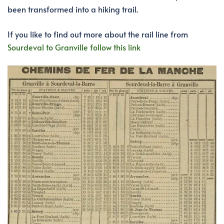
been transformed into a hiking trail.
If you like to find out more about the rail line from
Sourdeval to Granville follow this link