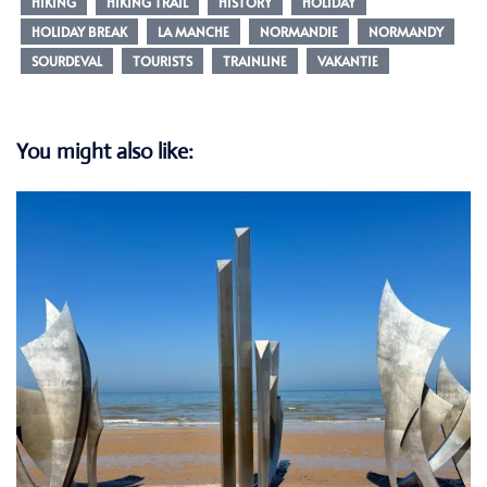
HIKING
HIKING TRAIL
HISTORY
HOLIDAY
HOLIDAY BREAK
LA MANCHE
NORMANDIE
NORMANDY
SOURDEVAL
TOURISTS
TRAINLINE
VAKANTIE
You might also like: