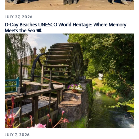
JULY 27, 2026
D-Day Beaches UNESCO World Heritage: Where Memory
Meets the Sea 🕊️
JULY 7, 2026