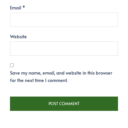
Email
*
Website
Save my name, email, and website in this browser
for the next time I comment.