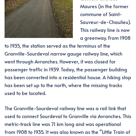
Maures (in the former
commune of Saint-
Sauveur-de-Chaulieu).
This railway line is now
a greenway. From 1908
to 1935, the station served as the terminus of the
Granville-Sourdeval narrow gauge railway line, which
went through Avranches. However, it was closed for
passenger traffic in 1939. Today, the passenger building
has been converted into a residential house. A hiking stop
has been set up to the north, where the missing tracks
used to be located.
The Granville-Sourdeval railway line was a rail link that
used to connect Sourdeval to Granville via Avranches. This
metric-track line was 71 km long and was operational
from 1908 to 1935. It was also known as the “Little Train of