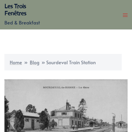
Skip
Les Trois
to
Fenêtres
content
Bed & Breakfast
Home
»
Blog
»
Sourdeval Train Station