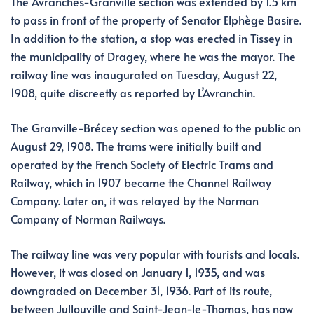
The Avranches-Granville section was extended by 1.5 km
to pass in front of the property of Senator Elphège Basire.
In addition to the station, a stop was erected in Tissey in
the municipality of Dragey, where he was the mayor. The
railway line was inaugurated on Tuesday, August 22,
1908, quite discreetly as reported by L’Avranchin.
The Granville-Brécey section was opened to the public on
August 29, 1908. The trams were initially built and
operated by the French Society of Electric Trams and
Railway, which in 1907 became the Channel Railway
Company. Later on, it was relayed by the Norman
Company of Norman Railways.
The railway line was very popular with tourists and locals.
However, it was closed on January 1, 1935, and was
downgraded on December 31, 1936. Part of its route,
between Jullouville and Saint-Jean-le-Thomas, has now