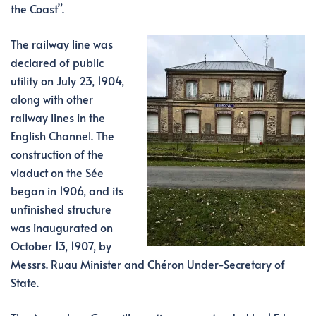
the Coast”.
The railway line was
declared of public
utility on July 23, 1904,
along with other
railway lines in the
English Channel. The
construction of the
viaduct on the Sée
began in 1906, and its
unfinished structure
was inaugurated on
October 13, 1907, by
Messrs. Ruau Minister and Chéron Under-Secretary of
State.