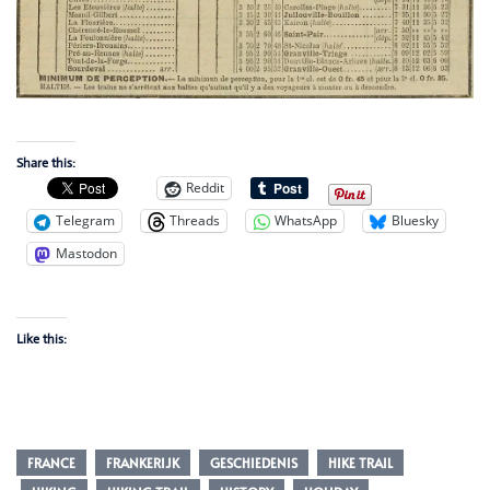
Share this:
Reddit
Telegram
Threads
WhatsApp
Bluesky
Mastodon
Like this:
FRANCE
FRANKERIJK
GESCHIEDENIS
HIKE TRAIL