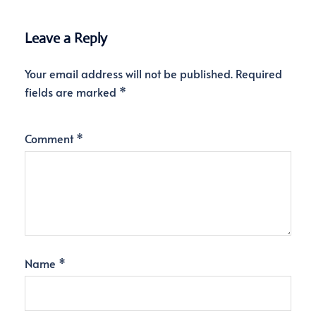
Leave a Reply
Your email address will not be published.
Required
fields are marked
*
Comment
*
Name
*