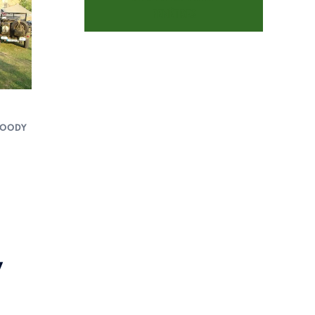
FENÊTRES
LOODY
y