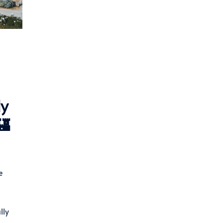
dy
🏰
e
lly