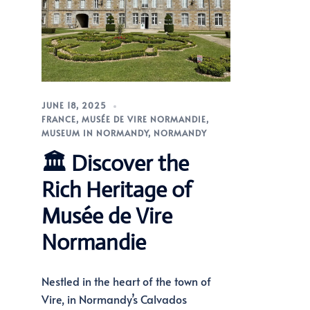
JUNE 18, 2025
FRANCE
,
MUSÉE DE VIRE NORMANDIE
,
MUSEUM IN NORMANDY
,
NORMANDY
🏛️ Discover the
Rich Heritage of
Musée de Vire
Normandie
Nestled in the heart of the town of
Vire, in Normandy’s Calvados