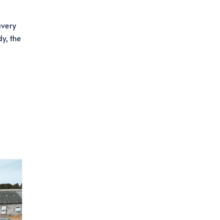
avery
y, the