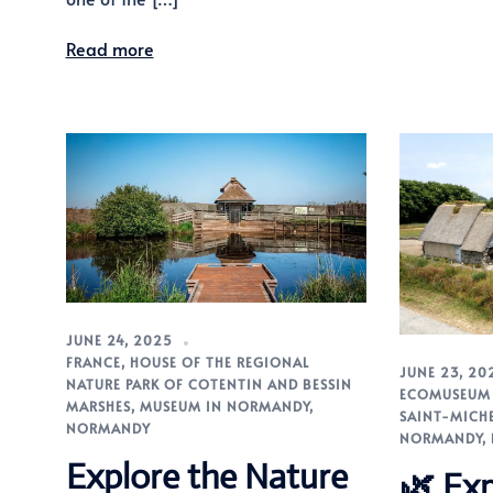
Read more
JUNE 24, 2025
FRANCE
,
HOUSE OF THE REGIONAL
JUNE 23, 20
NATURE PARK OF COTENTIN AND BESSIN
ECOMUSEUM 
MARSHES
,
MUSEUM IN NORMANDY
,
SAINT-MICH
NORMANDY
NORMANDY
,
Explore the Nature
🌿 Exp