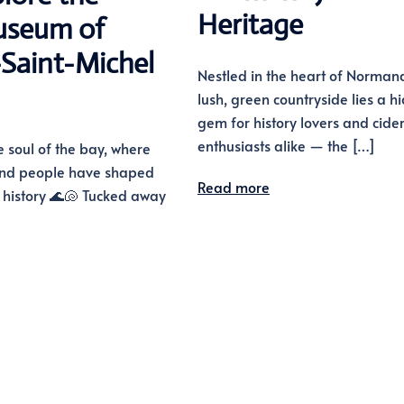
Heritage
seum of
Saint-Michel
Nestled in the heart of Normand
lush, green countryside lies a h
gem for history lovers and cide
enthusiasts alike — the […]
e soul of the bay, where
 and people have shaped
Read more
f history 🌊🐚 Tucked away