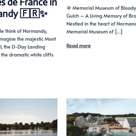
es de France in
🪖 Memorial Museum of Bloody
andy 🇫🇷✨
Gulch – A Living Memory of Br
Nestled in the heart of Normand
e think of Normandy,
Memorial Museum of […]
imagine the majestic Mont
Read more
l, the D-Day Landing
the dramatic white cliffs