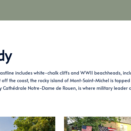
dy
oastline includes white-chalk cliffs and WWII beachheads, inc
ff the coast, the rocky island of Mont-Saint-Michel is topped
by Cathédrale Notre-Dame de Rouen, is where military leader 