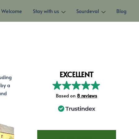
Welcome
Stay with us
Sourdeval
Blog
EXCELLENT
luding
 by a
and
Based on
8 reviews
STAY AT LES TROIS