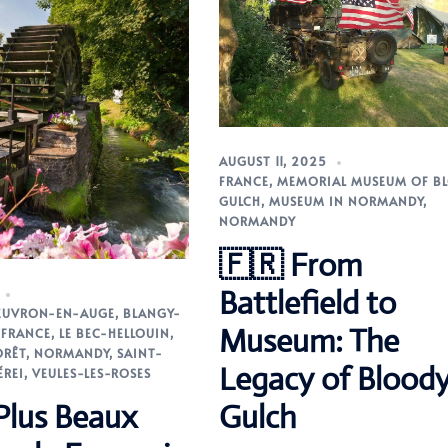
AUGUST 11, 2025
FRANCE
,
MEMORIAL MUSEUM OF B
GULCH
,
MUSEUM IN NORMANDY
,
NORMANDY
🇫🇷 From
Battlefield to
EUVRON-EN-AUGE
,
BLANGY-
Museum: The
,
FRANCE
,
LE BEC-HELLOUIN
,
ORÊT
,
NORMANDY
,
SAINT-
Legacy of Blood
ÉREI
,
VEULES-LES-ROSES
Plus Beaux
Gulch