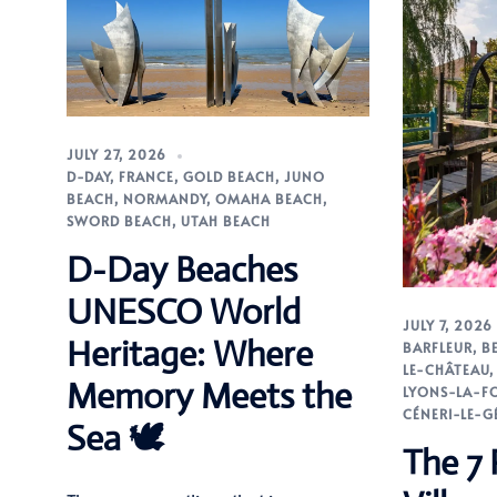
JULY 27, 2026
D-DAY
,
FRANCE
,
GOLD BEACH
,
JUNO
BEACH
,
NORMANDY
,
OMAHA BEACH
,
SWORD BEACH
,
UTAH BEACH
D-Day Beaches
UNESCO World
JULY 7, 2026
Heritage: Where
BARFLEUR
,
B
LE-CHÂTEAU
Memory Meets the
LYONS-LA-F
CÉNERI-LE-G
Sea 🕊️
The 7 