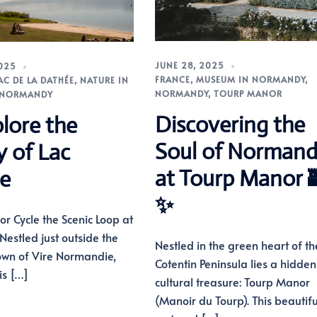
JUNE 28, 2025
2025
FRANCE
,
MUSEUM IN NORMANDY
,
LAC DE LA DATHÉE
,
NATURE IN
NORMANDY
,
TOURP MANOR
NORMANDY
Discovering the
lore the
Soul of Norman
y of Lac
at Tourp Manor 
e
✨
lk or Cycle the Scenic Loop at
Nestled just outside the
Nestled in the green heart of th
own of Vire Normandie,
Cotentin Peninsula lies a hidden
is […]
cultural treasure: Tourp Manor
(Manoir du Tourp). This beautifu