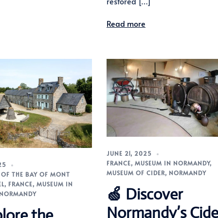
restored […]
Read more
JUNE 21, 2025
FRANCE
,
MUSEUM IN NORMANDY
,
25
MUSEUM OF CIDER
,
NORMANDY
OF THE BAY OF MONT
EL
,
FRANCE
,
MUSEUM IN
🍏 Discover
NORMANDY
Normandy’s Cide
lore the