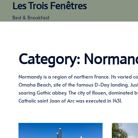
Les Trois Fenêtres
Skip
to
Bed & Breakfast
content
Category:
Norman
Normandy is a region of northern France. Its varied c
Omaha Beach, site of the famous D-Day landing. Just o
soaring Gothic abbey. The city of Rouen, dominated 
Catholic saint Joan of Arc was executed in 1431.