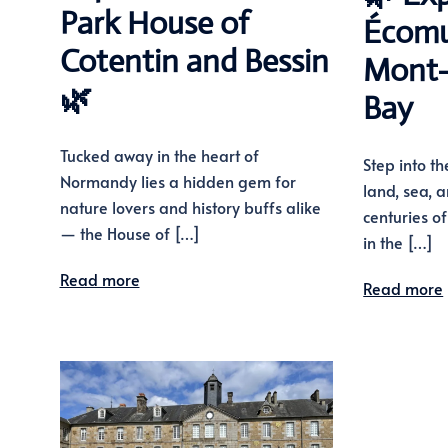
Park House of
Écomu
Cotentin and Bessin
Mont-
🌿
Bay
Tucked away in the heart of
Step into th
Normandy lies a hidden gem for
land, sea,
nature lovers and history buffs alike
centuries o
— the House of […]
in the […]
Read more
Read more