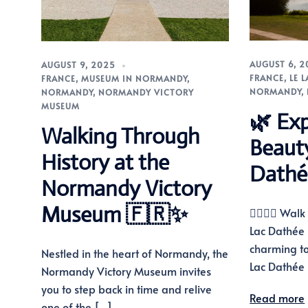
AUGUST 6, 
AUGUST 9, 2025
FRANCE
,
LE 
FRANCE
,
MUSEUM IN NORMANDY
,
NORMANDY
,
NORMANDY
,
NORMANDY VICTORY
MUSEUM
🌿 Exp
Walking Through
Beaut
History at the
Dathé
Normandy Victory
Museum 🇫🇷✨
🚶‍♂️🚴‍♀️ Wa
Lac Dathée 
charming t
Nestled in the heart of Normandy, the
Lac Dathée 
Normandy Victory Museum invites
you to step back in time and relive
Read more
one of the […]