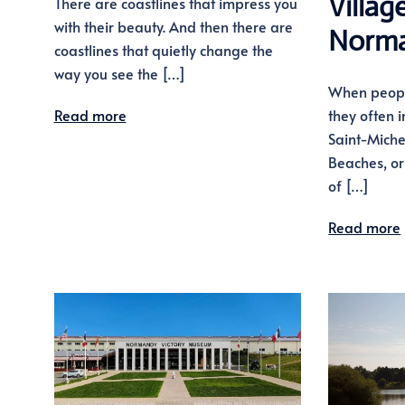
Villag
There are coastlines that impress you
with their beauty. And then there are
Norm
coastlines that quietly change the
way you see the […]
When peopl
Read more
they often 
Saint-Miche
Beaches, or 
of […]
Read more