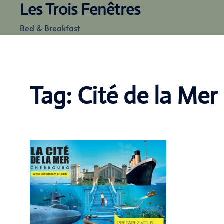
Les Trois Fenêtres
Skip
to
Bed & Breakfast
content
Tag:
Cité de la Mer