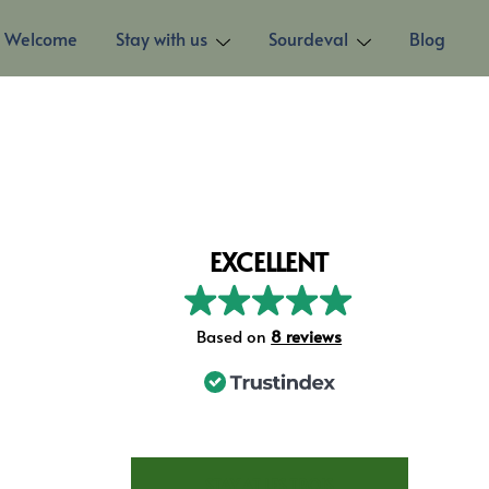
Welcome
Stay with us
Sourdeval
Blog
EXCELLENT
Based on
8 reviews
STAY AT LES TROIS