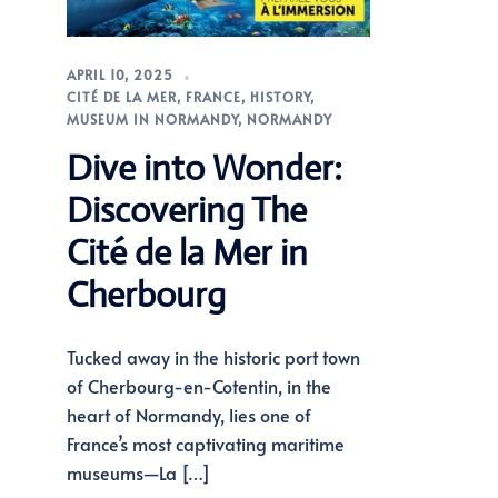
APRIL 10, 2025
CITÉ DE LA MER
,
FRANCE
,
HISTORY
,
MUSEUM IN NORMANDY
,
NORMANDY
Dive into Wonder:
Discovering The
Cité de la Mer in
Cherbourg
Tucked away in the historic port town
of Cherbourg-en-Cotentin, in the
heart of Normandy, lies one of
France’s most captivating maritime
museums—La […]