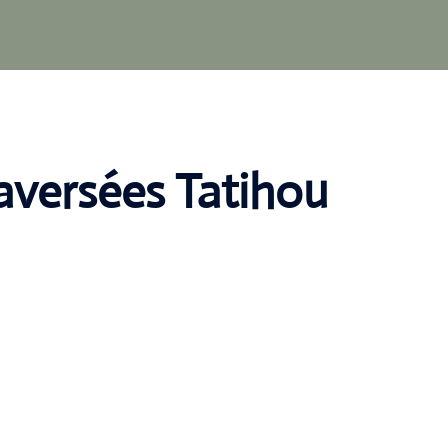
raversées Tatihou