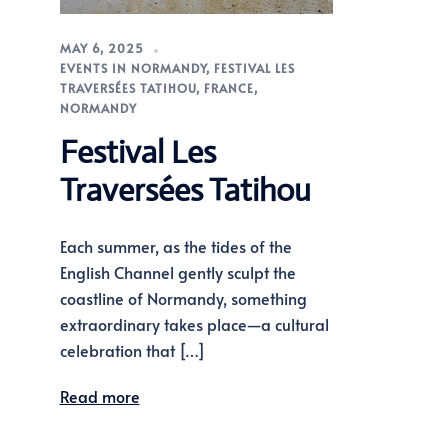
MAY 6, 2025
EVENTS IN NORMANDY
,
FESTIVAL LES
TRAVERSÉES TATIHOU
,
FRANCE
,
NORMANDY
Festival Les
Traversées Tatihou
Each summer, as the tides of the
English Channel gently sculpt the
coastline of Normandy, something
extraordinary takes place—a cultural
celebration that […]
Read more