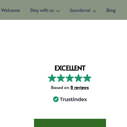
Welcome
Stay with us
Sourdeval
Blog
EXCELLENT
Based on
8 reviews
STAY AT LES TROIS