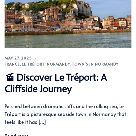
MAY 27, 2025
FRANCE
,
LE TRÉPORT
,
NORMANDY
,
TOWN'S IN NORMANDY
🚡 Discover Le Tréport: A
Cliffside Journey
Perched between dramatic cliffs and the rolling sea, Le
Tréport is a picturesque seaside town in Normandy that
feels like it has […]
Read more