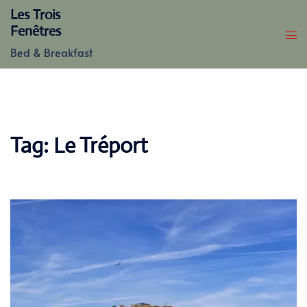
Skip
Les Trois
to
Fenêtres
content
Bed & Breakfast
Tag:
Le Tréport