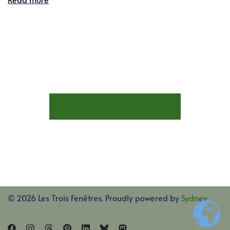
STAY AT LES TROIS FENÊTRES
© 2026 Les Trois Fenêtres. Proudly powered by
Sydney