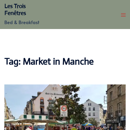
Skip
Les Trois
to
Fenêtres
content
Bed & Breakfast
Tag:
Market in Manche