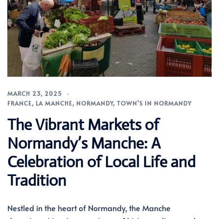
MARCH 23, 2025
FRANCE
,
LA MANCHE
,
NORMANDY
,
TOWN'S IN NORMANDY
The Vibrant Markets of
Normandy’s Manche: A
Celebration of Local Life and
Tradition
Nestled in the heart of Normandy, the Manche