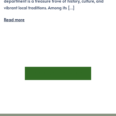
department is a treasure trove of history, culture, and
vibrant local traditions. Among its […]
Read more
STAY AT LES TROIS FENÊTRES