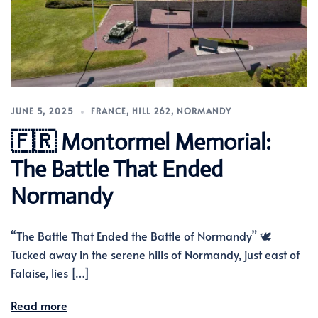
JUNE 5, 2025
FRANCE
,
HILL 262
,
NORMANDY
🇫🇷 Montormel Memorial:
The Battle That Ended
Normandy
“The Battle That Ended the Battle of Normandy” 🕊️
Tucked away in the serene hills of Normandy, just east of
Falaise, lies […]
Read more