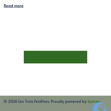
Read more
STAY AT LES TROIS FENÊTRES
© 2026 Les Trois Fenêtres. Proudly powered by
Sydney