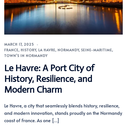
MARCH 17, 2025
FRANCE
,
HISTORY
,
LA HAVRE
,
NORMANDY
,
SEINE-MARITIME
,
TOWN'S IN NORMANDY
Le Havre: A Port City of
History, Resilience, and
Modern Charm
Le Havre, a city that seamlessly blends history, resilience,
and modern innovation, stands proudly on the Normandy
coast of France. As one […]