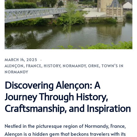
MARCH 14, 2025
ALENÇON
,
FRANCE
,
HISTORY
,
NORMANDY
,
ORNE
,
TOWN'S IN
NORMANDY
Discovering Alençon: A
Journey Through History,
Craftsmanship, and Inspiration
Nestled in the picturesque region of Normandy, France,
Alençon is a hidden gem that beckons travelers with its