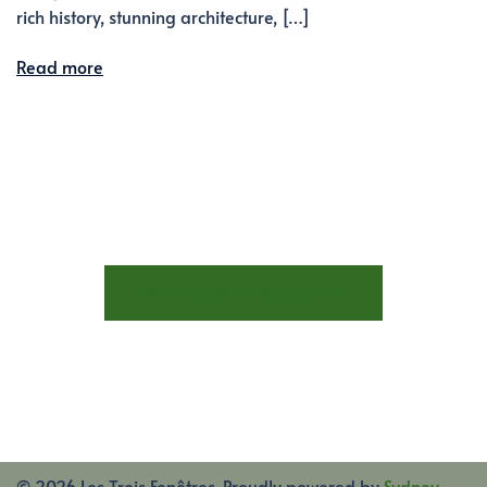
rich history, stunning architecture, […]
Read more
STAY AT LES TROIS FENÊTRES
© 2026 Les Trois Fenêtres. Proudly powered by
Sydney