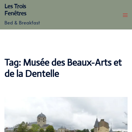
Skip
Les Trois
to
Fenêtres
content
Bed & Breakfast
Tag:
Musée des Beaux-Arts et
de la Dentelle