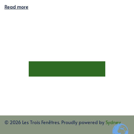
Read more
STAY AT LES TROIS FENÊTRES
© 2026 Les Trois Fenêtres. Proudly powered by
Sydney