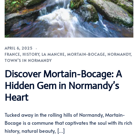
APRIL 6, 2025
FRANCE
,
HISTORY
,
LA MANCHE
,
MORTAIN-BOCAGE
,
NORMANDY
,
TOWN'S IN NORMANDY
Discover Mortain-Bocage: A
Hidden Gem in Normandy’s
Heart
Tucked away in the rolling hills of Normandy, Mortain-
Bocage is a commune that captivates the soul with its rich
history, natural beauty, […]