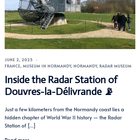
JUNE 2, 2025
FRANCE
,
MUSEUM IN NORMANDY
,
NORMANDY
,
RADAR MUSEUM
Inside the Radar Station of
Douvres-la-Délivrande 📡
Just a few kilometers from the Normandy coast lies a
hidden chapter of World War II history — the Radar
Station of […]
Read more