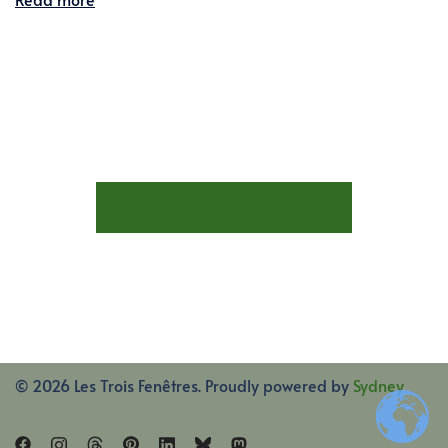
STAY AT LES TROIS FENÊTRES
© 2026 Les Trois Fenêtres. Proudly powered by
Sydney