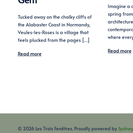
Gem
Imagine a c
spring from
Tucked away on the chalky cliffs of
architectur
the Alabaster Coast in Normandy,
contemporar
Veules-les-Roses is a village that
where every
feels plucked from the pages […]
Read more
Read more
© 2026 Les Trois Fenêtres. Proudly powered by
Sydne