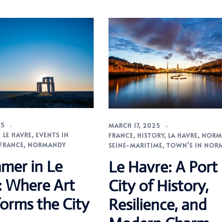
25
MARCH 17, 2025
 LE HAVRE
,
EVENTS IN
FRANCE
,
HISTORY
,
LA HAVRE
,
NORM
FRANCE
,
NORMANDY
SEINE-MARITIME
,
TOWN'S IN NOR
mer in Le
Le Havre: A Port
: Where Art
City of History,
orms the City
Resilience, and