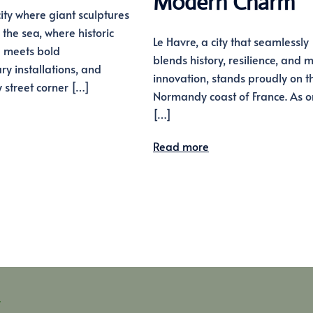
Modern Charm
ity where giant sculptures
 the sea, where historic
Le Havre, a city that seamlessly
e meets bold
blends history, resilience, and
y installations, and
innovation, stands proudly on t
 street corner […]
Normandy coast of France. As 
[…]
Read more
y