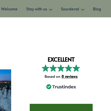
Welcome
Stay with us
Sourdeval
Blog
EXCELLENT
Based on
8 reviews
STAY AT LES TROIS