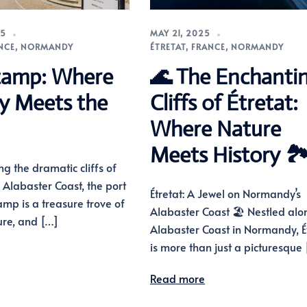
25
MAY 21, 2025
NCE
,
NORMANDY
ÉTRETAT
,
FRANCE
,
NORMANDY
camp: Where
🌊 The Enchanti
ry Meets the
Cliffs of Étretat:
Where Nature
Meets History 🏞
ng the dramatic cliffs of
Alabaster Coast, the port
Étretat: A Jewel on Normandy’s
amp is a treasure trove of
Alabaster Coast 🏖️ Nestled alo
ture, and […]
Alabaster Coast in Normandy, É
is more than just a picturesque
Read more