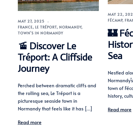
MAY 22, 20
FÉCAMP
,
FRA
MAY 27, 2025
FRANCE
,
LE TRÉPORT
,
NORMANDY
,
🏰 Fé
TOWN'S IN NORMANDY
Histo
🚡 Discover Le
Sea
Tréport: A Cliffside
Journey
Nestled alo
Normandy’s 
Perched between dramatic cliffs and
town of Féc
the rolling sea, Le Tréport is a
history, cul
picturesque seaside town in
Normandy that feels like it has […]
Read more
Read more