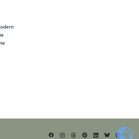
 modern
he
one