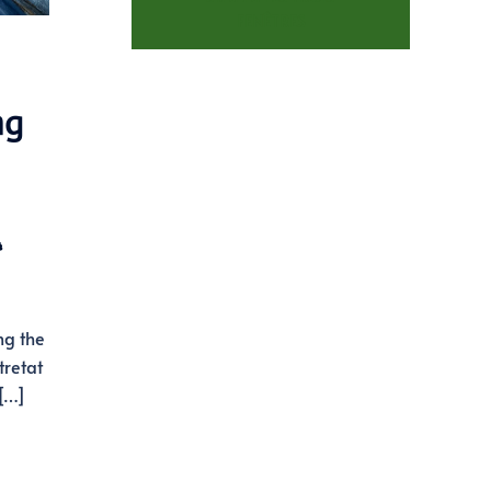
FENÊTRES
ng
️
ng the
tretat
 […]