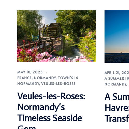
MAY 10, 2025
APRIL 21, 20
FRANCE
,
NORMANDY
,
TOWN'S IN
A SUMMER IN
NORMANDY
,
VEULES-LES-ROSES
NORMANDY
,
Veules-les-Roses:
A Sum
Normandy’s
Havre
Timeless Seaside
Transf