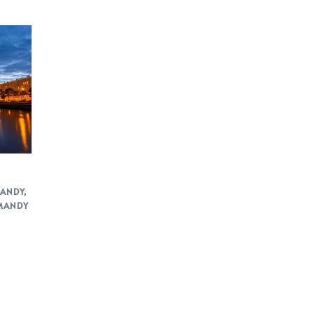
ANDY
,
MANDY