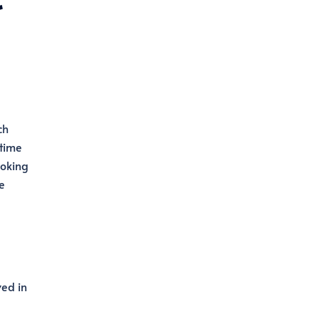
ch
itime
ooking
e
ved in