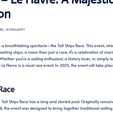
on
RE
,
NORMANDY
s a breathtaking spectacle—the Tall Ships Race. This event, whi
iling ships, is more than just a race; it’s a celebration of mar
ether you’re a sailing enthusiast, a history lover, or simply l
 Le Havre is a must-see event. In 2025, the event will take plac
 Race
 Tall Ships Race has a long and storied past. Originally concei
6, the event was designed to bring together traditional sailing