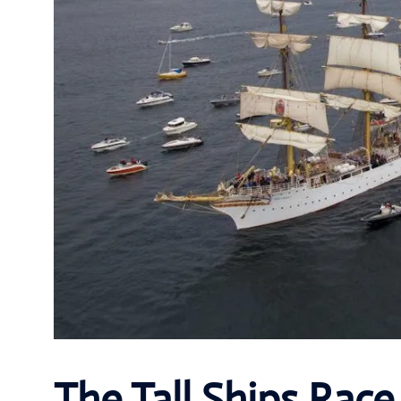
The Tall Ships Race