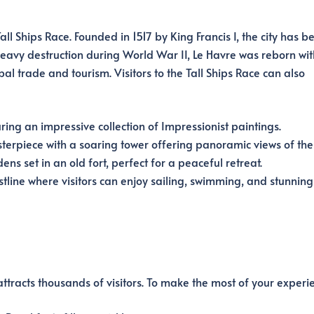
ll Ships Race. Founded in 1517 by King Francis I, the city has b
 heavy destruction during World War II, Le Havre was reborn wit
l trade and tourism. Visitors to the Tall Ships Race can also
ng an impressive collection of Impressionist paintings.
terpiece with a soaring tower offering panoramic views of the c
s set in an old fort, perfect for a peaceful retreat.
tline where visitors can enjoy sailing, swimming, and stunning
attracts thousands of visitors. To make the most of your experi