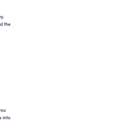
y.
d the
you
 into