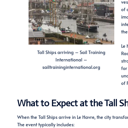
ves
of 
ima
int
the
Le 
Tall Ships arriving – Sail Training
Rac
International –
str
sailtraininginternational.org
for
und
of 
What to Expect at the Tall S
When the Tall Ships arrive in Le Havre, the city transfo
The event typically includes: