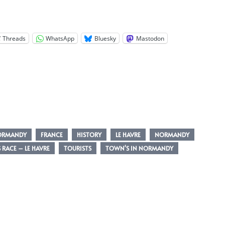
Threads
WhatsApp
Bluesky
Mastodon
NORMANDY
FRANCE
HISTORY
LE HAVRE
NORMANDY
S RACE – LE HAVRE
TOURISTS
TOWN'S IN NORMANDY