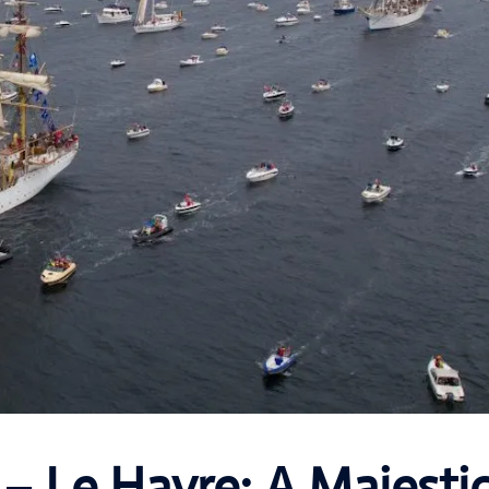
 – Le Havre: A Majesti