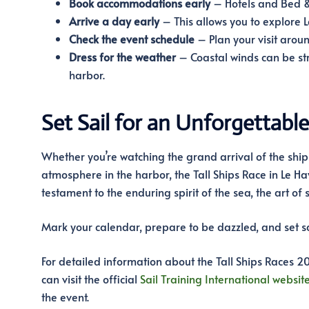
Book accommodations early
– Hotels and Bed & B
Arrive a day early
– This allows you to explore 
Check the event schedule
– Plan your visit aroun
Dress for the weather
– Coastal winds can be st
harbor.
Set Sail for an Unforgettabl
Whether you’re watching the grand arrival of the ships
atmosphere in the harbor, the Tall Ships Race in Le Hav
testament to the enduring spirit of the sea, the art of 
Mark your calendar, prepare to be dazzled, and set sa
For detailed information about the Tall Ships Races 20
can visit the official
Sail Training International websit
the event.