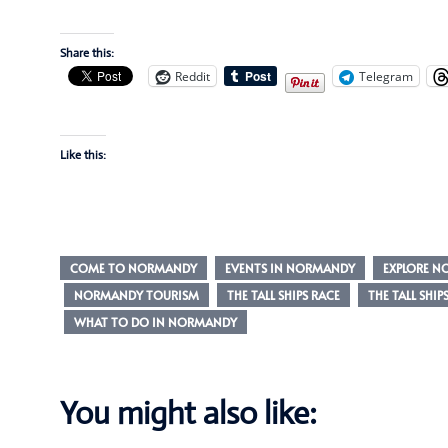
Share this:
Reddit
Telegram
Like this:
COME TO NORMANDY
EVENTS IN NORMANDY
EXPLORE 
NORMANDY TOURISM
THE TALL SHIPS RACE
THE TALL SHIP
WHAT TO DO IN NORMANDY
You might also like: