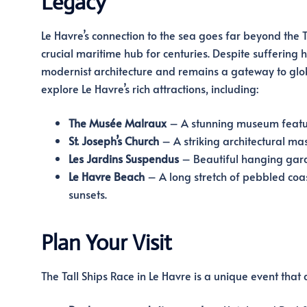
Legacy
Le Havre’s connection to the sea goes far beyond the Ta
crucial maritime hub for centuries. Despite suffering
modernist architecture and remains a gateway to globa
explore Le Havre’s rich attractions, including:
The Musée Malraux
– A stunning museum featuri
St. Joseph’s Church
– A striking architectural mas
Les Jardins Suspendus
– Beautiful hanging garden
Le Havre Beach
– A long stretch of pebbled coas
sunsets.
Plan Your Visit
The Tall Ships Race in Le Havre is a unique event that 