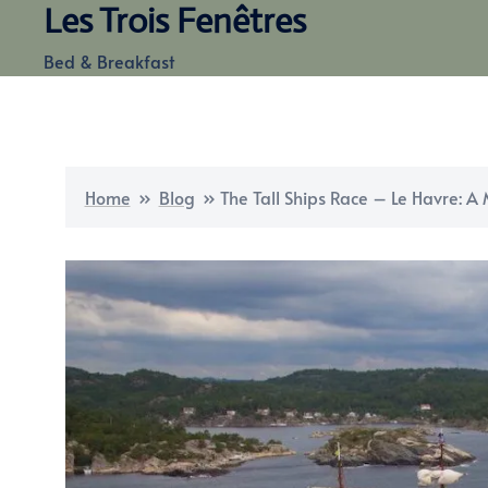
Les Trois Fenêtres
Skip
to
Bed & Breakfast
content
Home
»
Blog
»
The Tall Ships Race – Le Havre: A