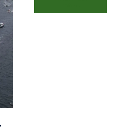
FENÊTRES
c