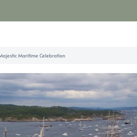
 Majestic Maritime Celebration