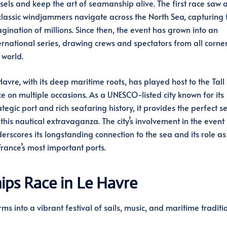
sels and keep the art of seamanship alive. The first race saw a
classic windjammers navigate across the North Sea, capturing 
gination of millions. Since then, the event has grown into an
ernational series, drawing crews and spectators from all corner
 world.
Havre, with its deep maritime roots, has played host to the Tall
e on multiple occasions. As a UNESCO-listed city known for its
ategic port and rich seafaring history, it provides the perfect se
 this nautical extravaganza. The city’s involvement in the event
erscores its longstanding connection to the sea and its role as
France’s most important ports.
hips Race in Le Havre
rms into a vibrant festival of sails, music, and maritime traditio