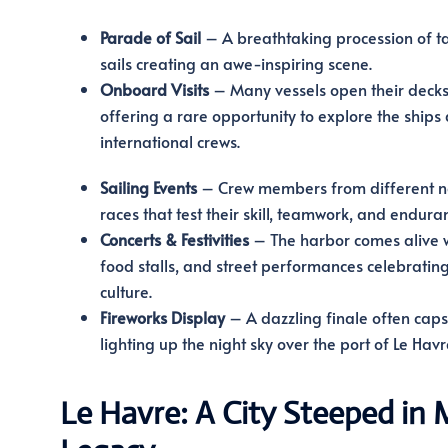
Parade of Sail
– A breathtaking procession of tal
sails creating an awe-inspiring scene.
Onboard Visits
– Many vessels open their decks 
offering a rare opportunity to explore the ships
international crews.
Sailing Events
– Crew members from different n
races that test their skill, teamwork, and endura
Concerts & Festivities
– The harbor comes alive wi
food stalls, and street performances celebratin
culture.
Fireworks Display
– A dazzling finale often caps 
lighting up the night sky over the port of Le Havr
Le Havre: A City Steeped in 