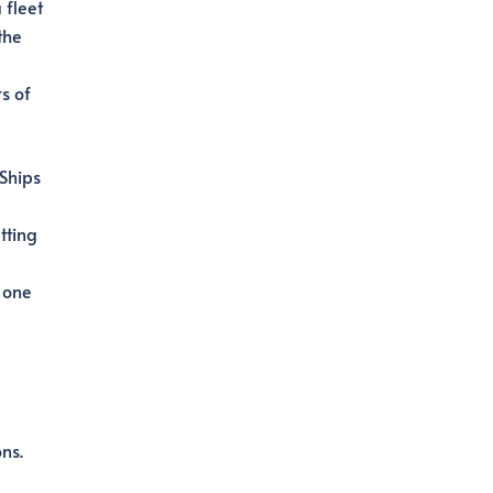
 fleet
the
s of
 Ships
tting
 one
ns.