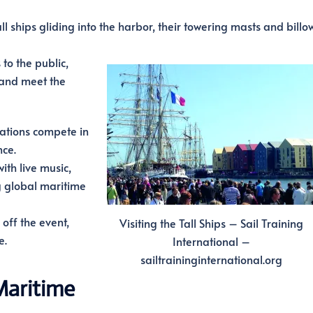
l ships gliding into the harbor, their towering masts and billo
to the public,
 and meet the
ations compete in
nce.
th live music,
g global maritime
off the event,
Visiting the Tall Ships – Sail Training
e.
International –
sailtraininginternational.org
Maritime