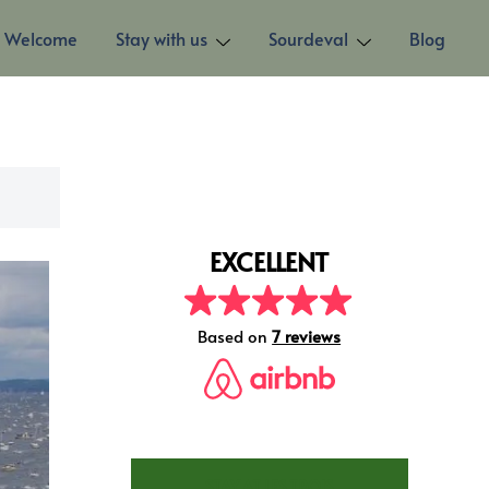
Welcome
Stay with us
Sourdeval
Blog
EXCELLENT
Based on
20 reviews
STAY AT LES TROIS