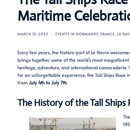
Maritime Celebrati
MARCH 13, 2025
EVENTS IN NORMANDY
,
FRANCE
,
LA HAV
Every few years, the historic port of Le Havre welcome
brings together some of the world’s most magnificent sa
heritage, adventure, and international camaraderie. Wh
for an unforgettable experience, the Tall Ships Race in
from
July 4th to July 7th
.
The History of the Tall Ships
The
195