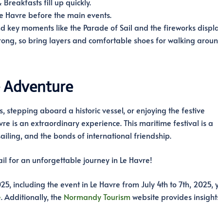
reakfasts fill up quickly.
Le Havre before the main events.
d key moments like the Parade of Sail and the fireworks displa
rong, so bring layers and comfortable shoes for walking aroun
e Adventure
, stepping aboard a historic vessel, or enjoying the festive
re is an extraordinary experience. This maritime festival is a
sailing, and the bonds of international friendship.
il for an unforgettable journey in Le Havre!
25, including the event in Le Havre from July 4th to 7th, 2025, 
e
. Additionally, the
Normandy Tourism
website provides insights