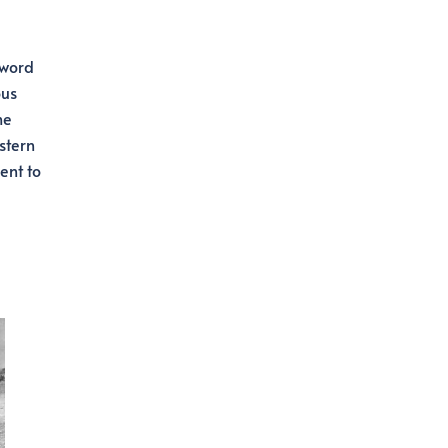
Sword
ous
he
stern
ent to