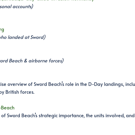
sonal accounts)
rg
s who landed at Sword)
word Beach & airborne forces)
e overview of Sword Beach’s role in the D-Day landings, incl
y British forces.
d-Beach
f Sword Beach’s strategic importance, the units involved, and