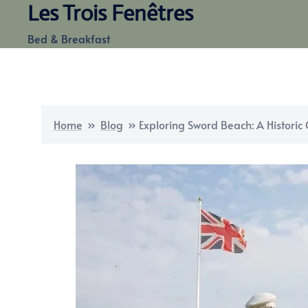
Les Trois Fenêtres
Skip
to
Bed & Breakfast
content
Home
»
Blog
»
Exploring Sword Beach: A Histori