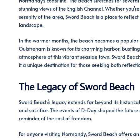
Normandy’s coastline. The beach stretches for several k
stunning views of the English Channel. Whether you’re 
serenity of the area, Sword Beach is a place to reflect
landscape.
In the warmer months, the beach becomes a popular des
Ouistreham is known for its charming harbor, bustling 
atmosphere of this vibrant seaside town. Sword Beach
it a unique destination for those seeking both reflecti
The Legacy of Sword Beach
Sword Beach’s legacy extends far beyond its historical
and sacrifice. The events of D-Day shaped the future
reminder of the cost of freedom.
For anyone visiting Normandy, Sword Beach offers an u