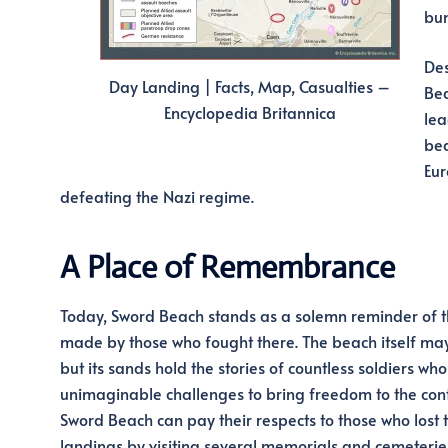
bun
Des
Day Landing | Facts, Map, Casualties –
Bea
Encyclopedia Britannica
lea
bea
Eur
defeating the Nazi regime.
A Place of Remembrance
Today, Sword Beach stands as a solemn reminder of th
made by those who fought there. The beach itself ma
but its sands hold the stories of countless soldiers wh
unimaginable challenges to bring freedom to the conti
Sword Beach can pay their respects to those who lost th
landings by visiting several memorials and cemeterie