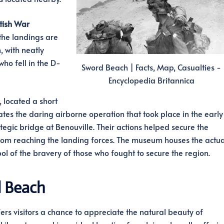
tish War
the landings are
, with neatly
ho fell in the D-
Sword Beach | Facts, Map, Casualties -
Encyclopedia Britannica
, located a short
 the daring airborne operation that took place in the early
egic bridge at Benouville. Their actions helped secure the
m reaching the landing forces. The museum houses the actua
bol of the bravery of those who fought to secure the region.
d Beach
ffers visitors a chance to appreciate the natural beauty of