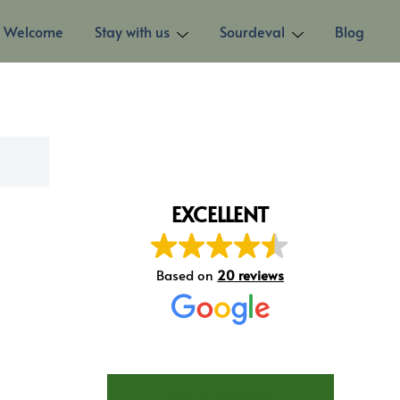
Welcome
Stay with us
Sourdeval
Blog
EXCELLENT
Based on
20 reviews
STAY AT LES TROIS