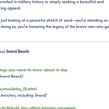
rested in military history or simply seeking a beautiful and
ring appeal.
 just looking at a peaceful stretch of sand—you’re standing on
 doing so, you’re honoring the legacy of the brave men who g
bout
Sword Beach
:
-things-you-need-to-know-about-d-day
 Sword Beach)
s/wwtwo/dday_01.shtml
l beaches, including Sword)
/articles/d-day-allied-invasion-normandy