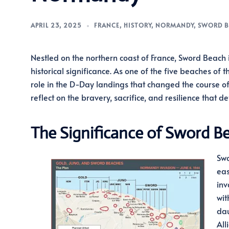
APRIL 23, 2025
FRANCE
,
HISTORY
,
NORMANDY
,
SWORD B
Nestled on the northern coast of France, Sword Beach i
historical significance. As one of the five beaches o
role in the D-Day landings that changed the course of 
reflect on the bravery, sacrifice, and resilience that
The Significance of Sword B
Swo
eas
inv
wit
dau
All