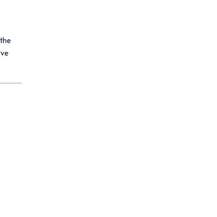
 the
ave