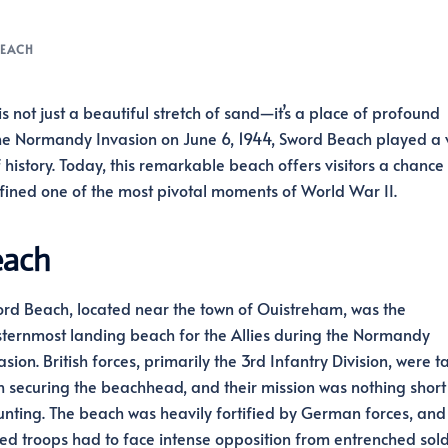
EACH
s not just a beautiful stretch of sand—it’s a place of profound
f the Normandy Invasion on June 6, 1944, Sword Beach played a v
history. Today, this remarkable beach offers visitors a chance 
 defined one of the most pivotal moments of World War II.
each
rd Beach, located near the town of Ouistreham, was the
ternmost landing beach for the Allies during the Normandy
asion. British forces, primarily the 3rd Infantry Division, were 
h securing the beachhead, and their mission was nothing short
nting. The beach was heavily fortified by German forces, and
ied troops had to face intense opposition from entrenched sold