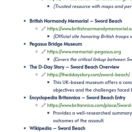
(Trusted resource with maps and per
British Normandy Memorial – Sword Beach
🔗
https://www.britishnormandymemorial.o
(Official site honoring British troop
Pegasus Bridge Museum
🔗
https://www.memorial-pegasus.org
(Covers the critical linkup between S
The D-Day Story – Sword Beach Overview
🔗
https://theddaystory.com/sword-beach/
This UK-based museum offers a concis
objectives and the challenges faced b
Encyclopedia Britannica – Sword Beach Entry
🔗
https://www.britannica.com/place/Swor
Provides a well-researched summary o
outcomes of the assault.
Wikipedia – Sword Beach