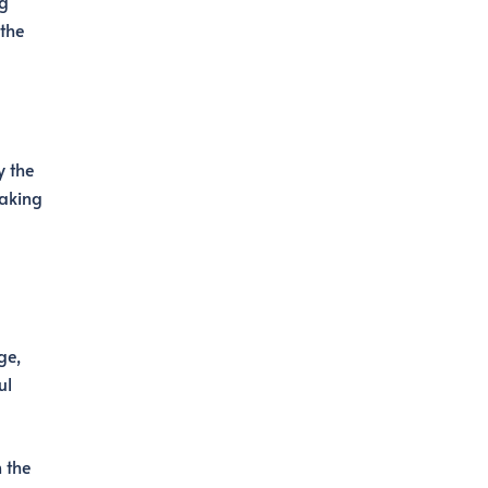
ng
 the
y the
making
ge,
ul
 the