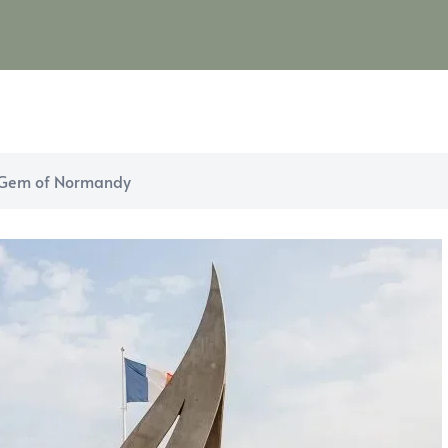
c Gem of Normandy