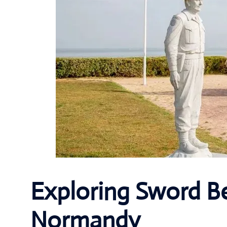
Exploring Sword Be
Normandy