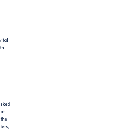
ital
to
tasked
 of
 the
iers,