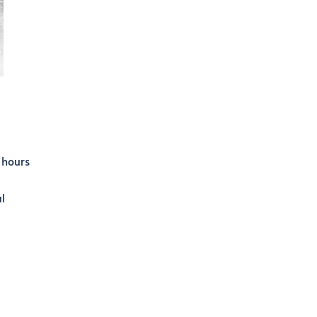
 hours
l