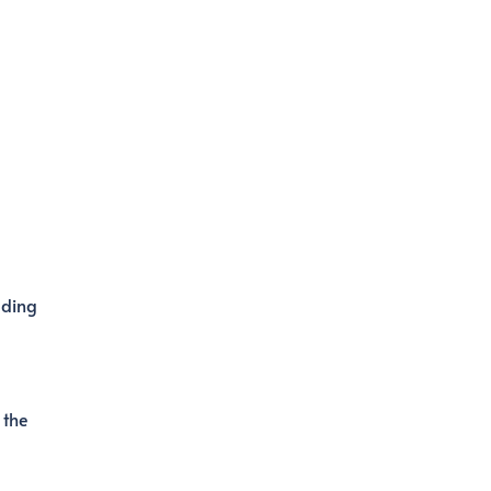
uding
 the