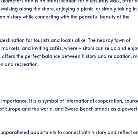
ilometers and is an ideal location for a leisurely walk, offeri
walking along the shore, enjoying a picnic, or simply taking in
 on history while connecting with the peaceful beauty of the
tination for tourists and locals alike. The nearby town of
markets, and inviting cafés, where visitors can relax and enjo
 offers the perfect balance between history and relaxation, 
on and recreation.
 importance. It is a symbol of international cooperation, coura
 of Europe and the world, and Sword Beach stands as a powerf
nparalleled opportunity to connect with history and reflect on