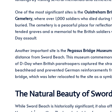
One of the most significant sites is the
Ouistreham Bri
Cemetery
, where over 1,000 soldiers who died during 
buried. The cemetery is a peaceful place for reflection
tended graves and a memorial to the British soldiers w
Day assault.
Another important site is the
Pegasus Bridge Museum
distance from Sword Beach. This museum commemorates
of D-Day when British paratroopers captured the strat
beachhead and prevented German reinforcements fro
bridge, which was later relocated to the site as a sym
The Natural Beauty of Swor
While Sword Beach is historically significant, it also o