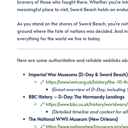
bravery of those who fought there. Whether you’re inte
meaningful place to visit, Sword Beach holds an endu
As you stand on the shores of Sword Beach, you’re not
ground where the fate of nations was decided. And in
everything for the world we live in today.
Here are some authoritative and reliable weblinks a
Imperial War Museums (D-Day & Sword Beach)
🔗
https://www.iwm.org.uk/history/the-10
(Great overview of D-Day, including
BBC History – D-Day: The Normandy Landings
🔗
https://www.bbc.co.uk/history/worldwar
(Detailed timeline and context for al
The National WWII Museum (New Orleans)
🔗
https://www.nationalww2museum.org/war