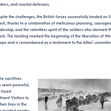
kers, and coastal defenses.
pite the challenges, the British forces successfully landed on 
ch, thanks to a combination of meticulous planning, courage
dership, and the relentless spirit of the soldiers who stormed t
ch. The landing marked the beginning of the liberation of We
ope and is remembered as a testament to the Allies’ commitm
e sacrifices
y seem peaceful,
o faced
nent. Visitors to
eir lives in the
s located nearby.