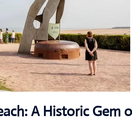
ach: A Historic Gem o