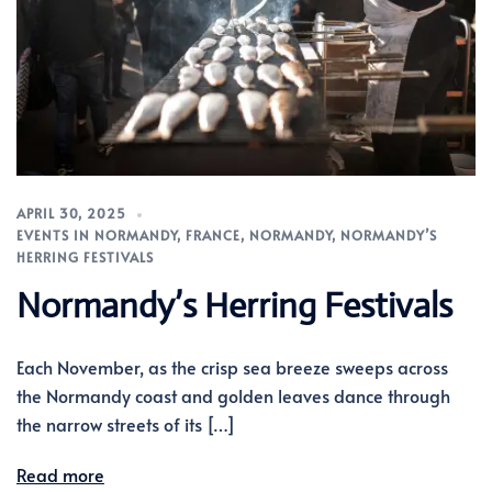
APRIL 30, 2025
EVENTS IN NORMANDY
,
FRANCE
,
NORMANDY
,
NORMANDY’S
HERRING FESTIVALS
Normandy’s Herring Festivals
Each November, as the crisp sea breeze sweeps across
the Normandy coast and golden leaves dance through
the narrow streets of its […]
Read more