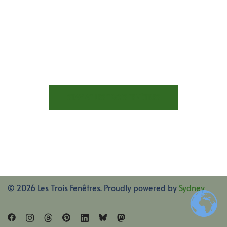
STAY AT LES TROIS FENÊTRES
© 2026 Les Trois Fenêtres. Proudly powered by
Sydney