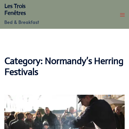
Skip
Les Trois
to
Fenêtres
content
Bed & Breakfast
Category:
Normandy’s Herring
Festivals