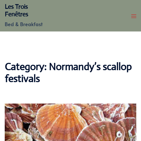
Skip
Les Trois
to
Fenêtres
content
Bed & Breakfast
Category:
Normandy’s scallop
festivals