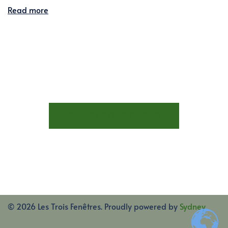
Read more
STAY AT LES TROIS FENÊTRES
© 2026 Les Trois Fenêtres. Proudly powered by
Sydney