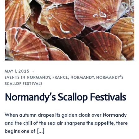
MAY 1, 2025
EVENTS IN NORMANDY
,
FRANCE
,
NORMANDY
,
NORMANDY’S
SCALLOP FESTIVALS
Normandy’s Scallop Festivals
When autumn drapes its golden cloak over Normandy
and the chill of the sea air sharpens the appetite, there
begins one of […]