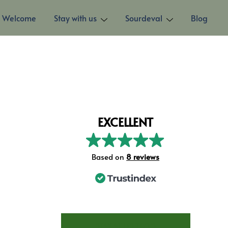
Welcome
Stay with us
Sourdeval
Blog
EXCELLENT
Based on
8 reviews
STAY AT LES TROIS