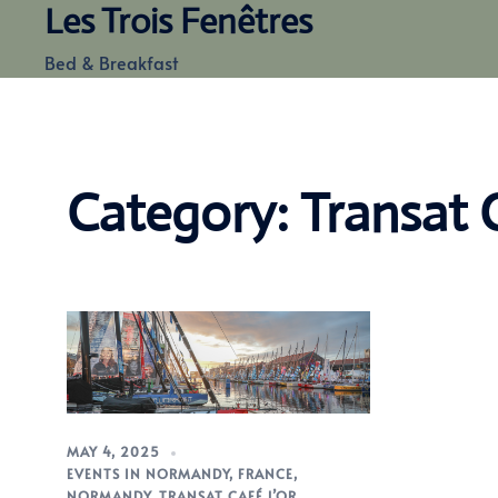
Les Trois Fenêtres
Skip
to
Bed & Breakfast
content
Category:
Transat 
MAY 4, 2025
EVENTS IN NORMANDY
,
FRANCE
,
NORMANDY
,
TRANSAT CAFÉ L’OR