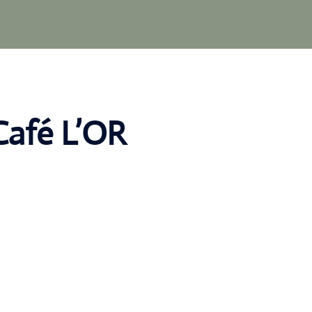
Café L’OR