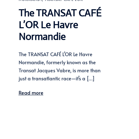
The TRANSAT CAFÉ
L’OR Le Havre
Normandie
The TRANSAT CAFÉ L’OR Le Havre
Normandie, formerly known as the
Transat Jacques Vabre, is more than
just a transatlantic race—it’s a […]
Read more