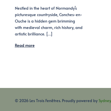
Nestled in the heart of Normandy’s
picturesque countryside, Conches-en-
Ouche is a hidden gem brimming
with medieval charm, rich history, and
artistic brilliance. […]
Read more
© 2026 Les Trois Fenêtres. Proudly powered by
Sydne