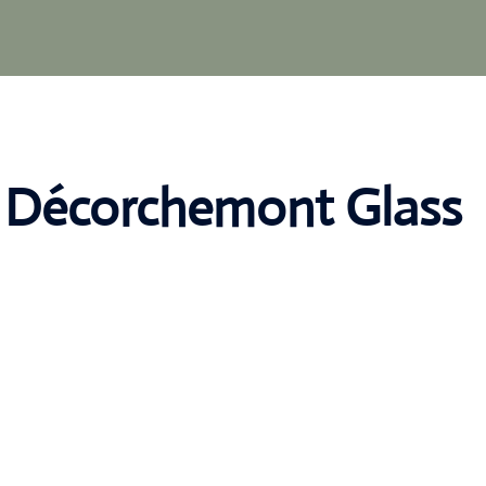
s Décorchemont Glass