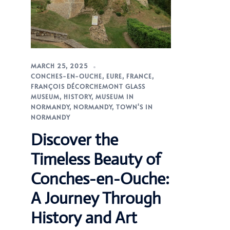
MARCH 25, 2025
CONCHES-EN-OUCHE
,
EURE
,
FRANCE
,
FRANÇOIS DÉCORCHEMONT GLASS
MUSEUM
,
HISTORY
,
MUSEUM IN
NORMANDY
,
NORMANDY
,
TOWN'S IN
NORMANDY
Discover the
Timeless Beauty of
Conches-en-Ouche:
A Journey Through
History and Art