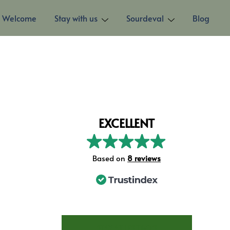
Welcome
Stay with us
Sourdeval
Blog
EXCELLENT
Based on
8 reviews
STAY AT LES TROIS