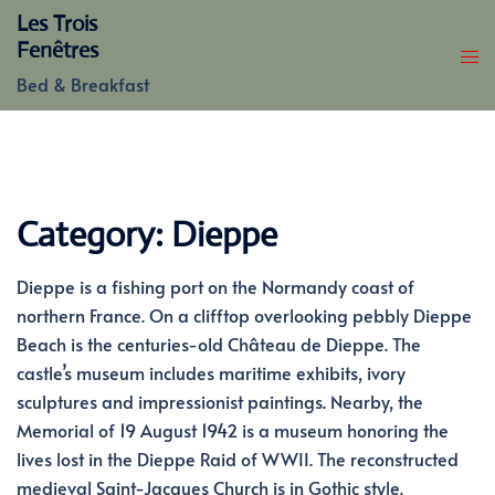
Skip
Les Trois
to
Fenêtres
content
Bed & Breakfast
Category:
Dieppe
Dieppe is a fishing port on the Normandy coast of
northern France. On a clifftop overlooking pebbly Dieppe
Beach is the centuries-old Château de Dieppe. The
castle’s museum includes maritime exhibits, ivory
sculptures and impressionist paintings. Nearby, the
Memorial of 19 August 1942 is a museum honoring the
lives lost in the Dieppe Raid of WWII. The reconstructed
medieval Saint-Jacques Church is in Gothic style.