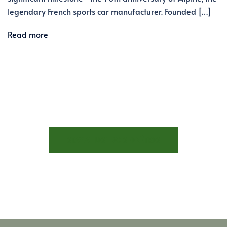
legendary French sports car manufacturer. Founded […]
Read more
STAY AT LES TROIS FENÊTRES