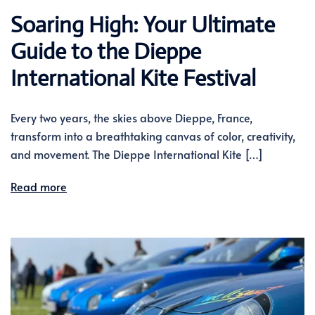
Soaring High: Your Ultimate
Guide to the Dieppe
International Kite Festival
Every two years, the skies above Dieppe, France,
transform into a breathtaking canvas of color, creativity,
and movement. The Dieppe International Kite […]
Read more