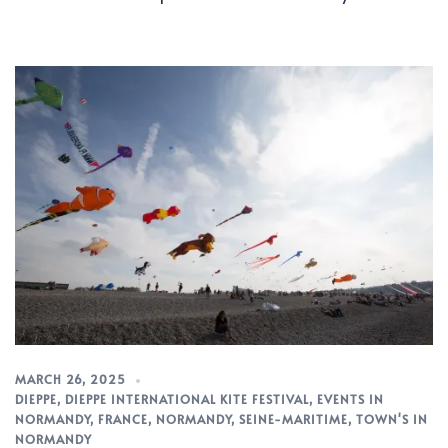
MARCH 26, 2025
DIEPPE
,
DIEPPE INTERNATIONAL KITE FESTIVAL
,
EVENTS IN
NORMANDY
,
FRANCE
,
NORMANDY
,
SEINE-MARITIME
,
TOWN'S IN
NORMANDY