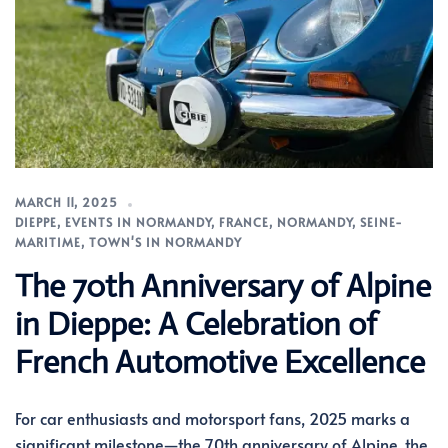
MARCH 11, 2025
DIEPPE
,
EVENTS IN NORMANDY
,
FRANCE
,
NORMANDY
,
SEINE-
MARITIME
,
TOWN'S IN NORMANDY
The 70th Anniversary of Alpine
in Dieppe: A Celebration of
French Automotive Excellence
For car enthusiasts and motorsport fans, 2025 marks a
significant milestone—the 70th anniversary of Alpine, the