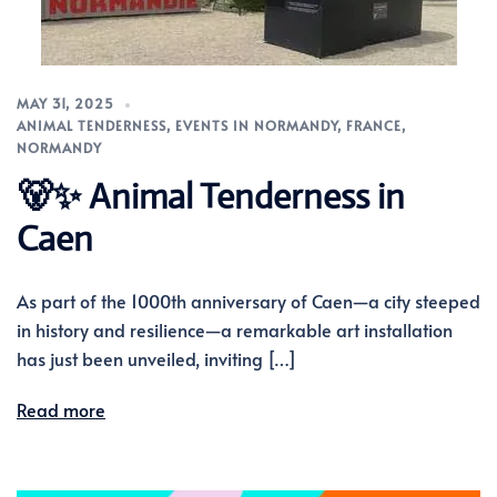
MAY 31, 2025
ANIMAL TENDERNESS
,
EVENTS IN NORMANDY
,
FRANCE
,
NORMANDY
🐻✨ Animal Tenderness in
Caen
As part of the 1000th anniversary of Caen—a city steeped
in history and resilience—a remarkable art installation
has just been unveiled, inviting […]
Read more