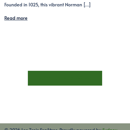
Founded in 1025, this vibrant Norman […]
Read more
STAY AT LES TROIS FENÊTRES
© 2026 Les Trois Fenêtres. Proudly powered by
Sydney