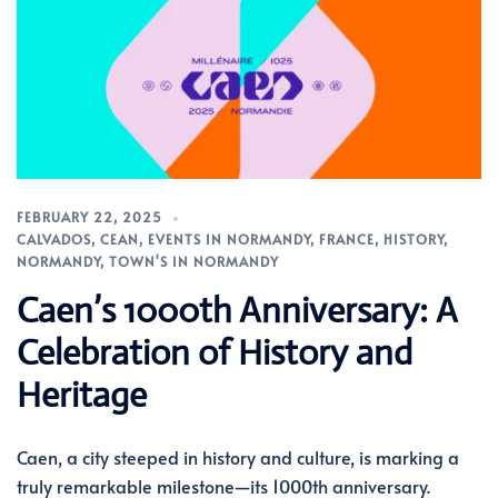
FEBRUARY 22, 2025
CALVADOS
,
CEAN
,
EVENTS IN NORMANDY
,
FRANCE
,
HISTORY
,
NORMANDY
,
TOWN'S IN NORMANDY
Caen’s 1000th Anniversary: A
Celebration of History and
Heritage
Caen, a city steeped in history and culture, is marking a
truly remarkable milestone—its 1000th anniversary.