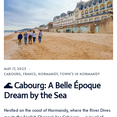
MAY 17, 2025
CABOURG
,
FRANCE
,
NORMANDY
,
TOWN'S IN NORMANDY
🌊 Cabourg: A Belle Époque
Dream by the Sea
Nestled on the coast of Normandy, where the River Dives
meets the English Channel, lies Cabourg — a jewel of