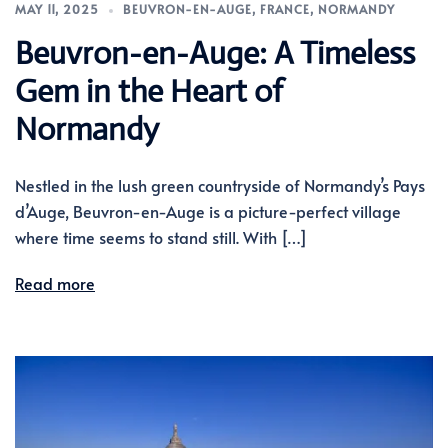
MAY 11, 2025
BEUVRON-EN-AUGE
,
FRANCE
,
NORMANDY
Beuvron-en-Auge: A Timeless
Gem in the Heart of
Normandy
Nestled in the lush green countryside of Normandy’s Pays
d’Auge, Beuvron-en-Auge is a picture-perfect village
where time seems to stand still. With […]
Read more