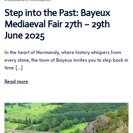
Step into the Past: Bayeux
Mediaeval Fair 27th – 29th
June 2025
In the heart of Normandy, where history whispers from
every stone, the town of Bayeux invites you to step back in
time […]
Read more