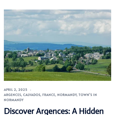
APRIL 2, 2025
ARGENCES
,
CALVADOS
,
FRANCE
,
NORMANDY
,
TOWN'S IN
NORMANDY
Discover Argences: A Hidden