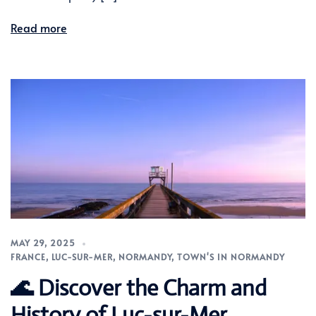
Read more
MAY 29, 2025
FRANCE
,
LUC-SUR-MER
,
NORMANDY
,
TOWN'S IN NORMANDY
🌊 Discover the Charm and
History of Luc-sur-Mer