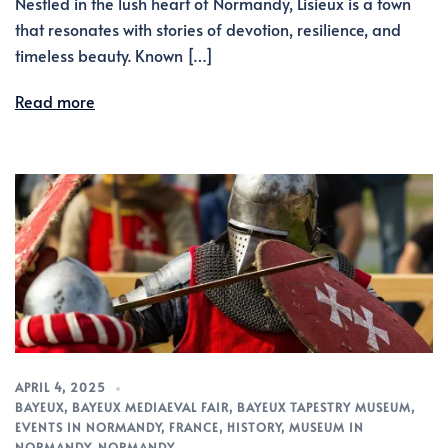
Nestled in the lush heart of Normandy, Lisieux is a town
that resonates with stories of devotion, resilience, and
timeless beauty. Known […]
Read more
APRIL 4, 2025
BAYEUX
,
BAYEUX MEDIAEVAL FAIR
,
BAYEUX TAPESTRY MUSEUM
,
EVENTS IN NORMANDY
,
FRANCE
,
HISTORY
,
MUSEUM IN
NORMANDY
,
NORMANDY