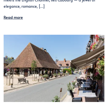
elegance, romance, […]
Read more