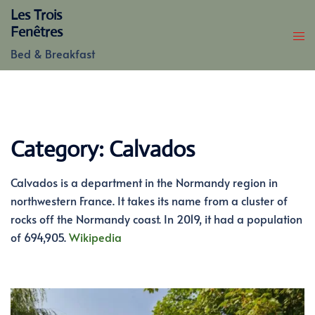
Skip
Les Trois
to
Fenêtres
content
Bed & Breakfast
Category:
Calvados
Calvados is a department in the Normandy region in
northwestern France. It takes its name from a cluster of
rocks off the Normandy coast. In 2019, it had a population
of 694,905.
Wikipedia