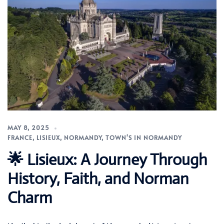
MAY 8, 2025
FRANCE
,
LISIEUX
,
NORMANDY
,
TOWN'S IN NORMANDY
🌟 Lisieux: A Journey Through
History, Faith, and Norman
Charm