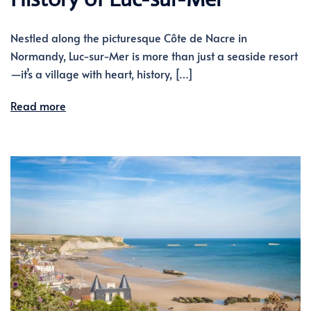
Nestled along the picturesque Côte de Nacre in
Normandy, Luc-sur-Mer is more than just a seaside resort
—it’s a village with heart, history, […]
Read more