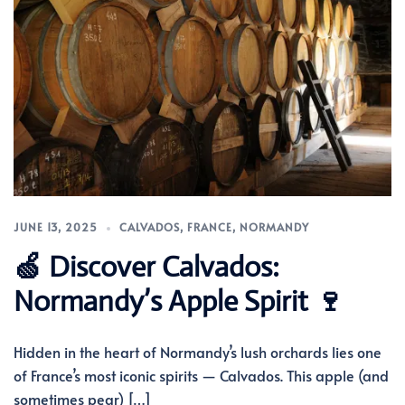
JUNE 13, 2025
CALVADOS
,
FRANCE
,
NORMANDY
🍏 Discover Calvados:
Normandy’s Apple Spirit 🍷
Hidden in the heart of Normandy’s lush orchards lies one
of France’s most iconic spirits — Calvados. This apple (and
sometimes pear) […]