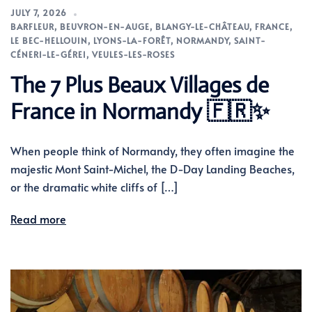
JULY 7, 2026
BARFLEUR
,
BEUVRON-EN-AUGE
,
BLANGY-LE-CHÂTEAU
,
FRANCE
,
LE BEC-HELLOUIN
,
LYONS-LA-FORÊT
,
NORMANDY
,
SAINT-
CÉNERI-LE-GÉREI
,
VEULES-LES-ROSES
The 7 Plus Beaux Villages de
France in Normandy 🇫🇷✨
When people think of Normandy, they often imagine the
majestic Mont Saint-Michel, the D-Day Landing Beaches,
or the dramatic white cliffs of […]
Read more