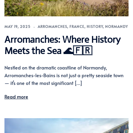
MAY 19, 2025
ARROMANCHES
,
FRANCE
,
HISTORY
,
NORMANDY
Arromanches: Where History
Meets the Sea 🌊🇫🇷
Nestled on the dramatic coastline of Normandy,
Arromanches-les-Bains is not just a pretty seaside town
— it’s one of the most significant […]
Read more