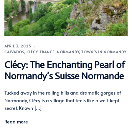
APRIL 3, 2025
CALVADOS
,
CLÉCY
,
FRANCE
,
NORMANDY
,
TOWN'S IN NORMANDY
Clécy: The Enchanting Pearl of
Normandy’s Suisse Normande
Tucked away in the rolling hills and dramatic gorges of
Normandy, Clécy is a village that feels like a well-kept
secret. Known […]
Read more