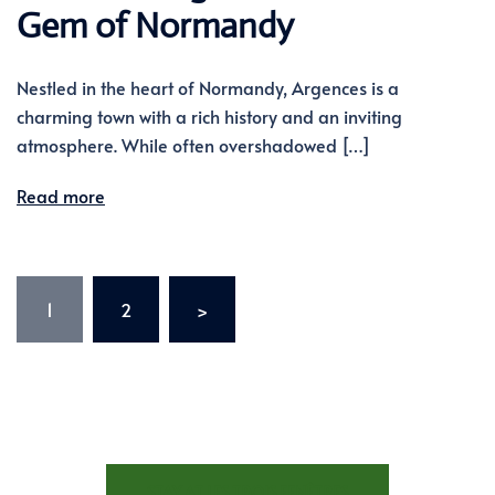
Gem of Normandy
Nestled in the heart of Normandy, Argences is a
charming town with a rich history and an inviting
atmosphere. While often overshadowed […]
Read more
Posts
1
2
>
pagination
STAY AT LES TROIS FENÊTRES