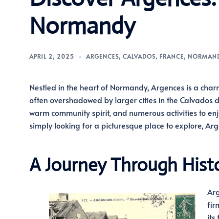
Normandy
APRIL 2, 2025
ARGENCES
,
CALVADOS
,
FRANCE
,
NORMAN
Nestled in the heart of Normandy, Argences is a charm
often overshadowed by larger cities in the Calvados d
warm community spirit, and numerous activities to enjoy
simply looking for a picturesque place to explore, Ar
A Journey Through Hist
Arg
fir
its