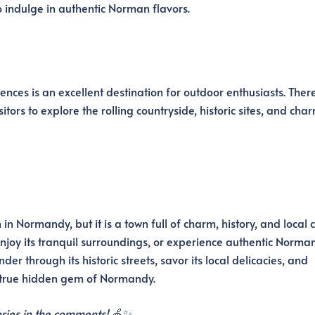
 indulge in authentic Norman flavors.
ces is an excellent destination for outdoor enthusiasts. Ther
itors to explore the rolling countryside, historic sites, and cha
 Normandy, but it is a town full of charm, history, and local c
enjoy its tranquil surroundings, or experience authentic Norman 
er through its historic streets, savor its local delicacies, and
 true hidden gem of Normandy.
ries in the comments!
🍏✨