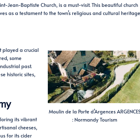
t-Jean-Baptiste Church, is a must-visit. This beautiful church
es as a testament to the town’s religious and cultural heritage
 played a crucial
red, some
industrial past.
e historic sites,
omy
Moulin de la Porte d’Argences ARGENCE
oring its vibrant
: Normandy Tourism
rtisanal cheeses,
s for its cider