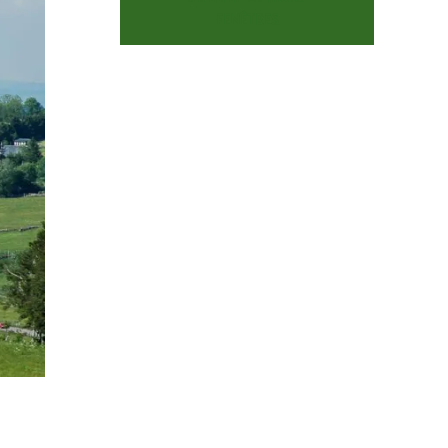
FENÊTRES