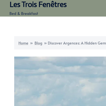
Les Trois Fenêtres
Skip
to
Bed & Breakfast
content
Home
»
Blog
»
Discover Argences: A Hidden Ge