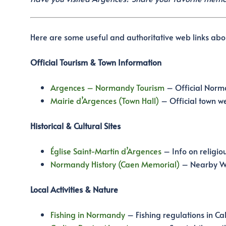
Here are some useful and authoritative web links ab
Official Tourism & Town Information
Argences – Normandy Tourism
– Official Norma
Mairie d’Argences (Town Hall)
– Official town we
Historical & Cultural Sites
Église Saint-Martin d’Argences
– Info on religiou
Normandy History (Caen Memorial)
– Nearby WW
Local Activities & Nature
Fishing in Normandy
– Fishing regulations in Ca