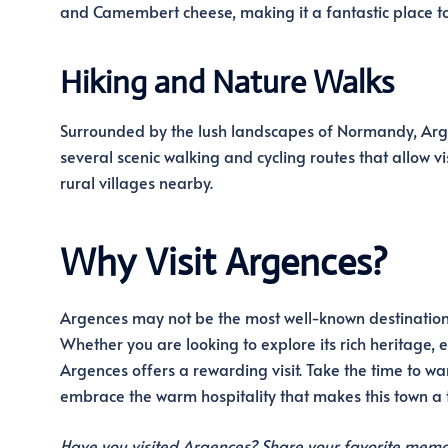
and Camembert cheese, making it a fantastic place to
Hiking and Nature Walks
Surrounded by the lush landscapes of Normandy, Argen
several scenic walking and cycling routes that allow vis
rural villages nearby.
Why Visit Argences?
Argences may not be the most well-known destination in
Whether you are looking to explore its rich heritage, 
Argences offers a rewarding visit. Take the time to wand
embrace the warm hospitality that makes this town a
Have you visited Argences? Share your favorite memo