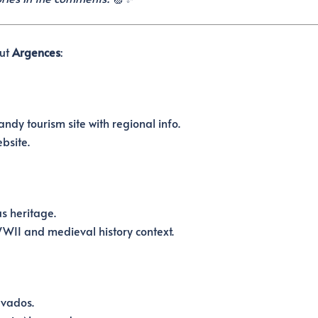
out
Argences
:
ndy tourism site with regional info.
bsite.
s heritage.
II and medieval history context.
lvados.