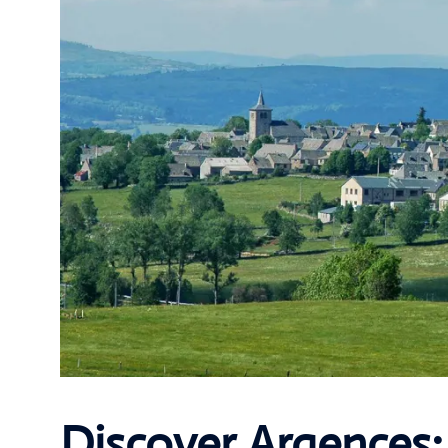
Discover Argences