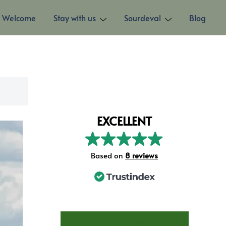
Welcome
Stay with us
Sourdeval
Blog
EXCELLENT
Based on
73 reviews
STAY AT LES TROIS