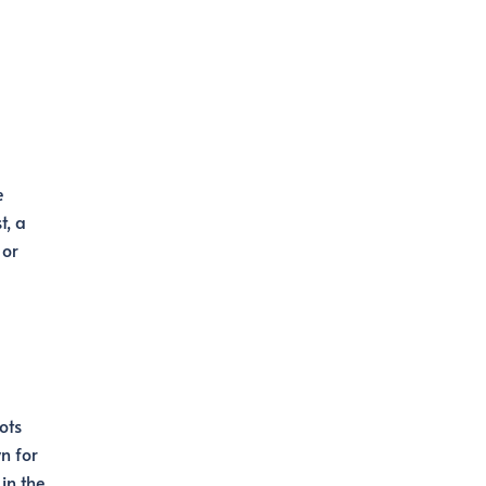
e
t, a
 or
ots
n for
 in the