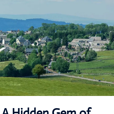
: A Hidden Gem of