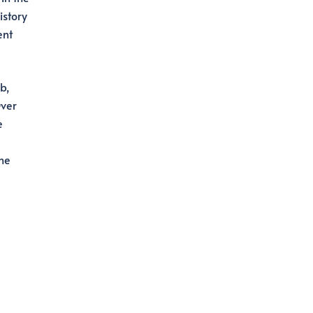
istory
ent
b,
Over
e
the