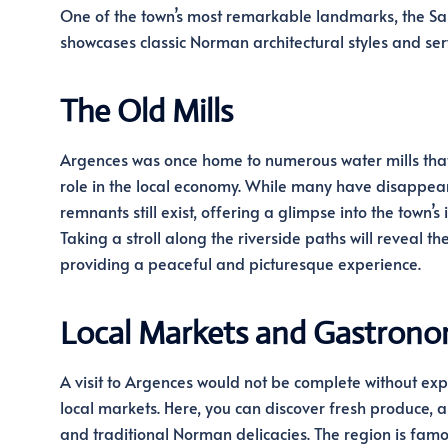
One of the town’s most remarkable landmarks, the Sain
showcases classic Norman architectural styles and serv
The Old Mills
Argences was once home to numerous water mills that
role in the local economy. While many have disappea
remnants still exist, offering a glimpse into the town’s 
Taking a stroll along the riverside paths will reveal thes
providing a peaceful and picturesque experience.
Local Markets and Gastron
A visit to Argences would not be complete without expl
local markets. Here, you can discover fresh produce, a
and traditional Norman delicacies. The region is famou