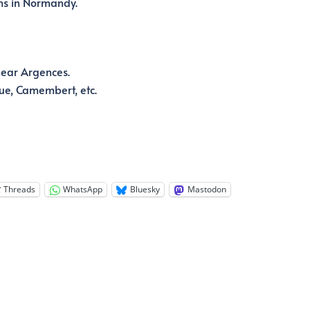
hs in Normandy.
near Argences.
ue, Camembert, etc.
Threads
WhatsApp
Bluesky
Mastodon