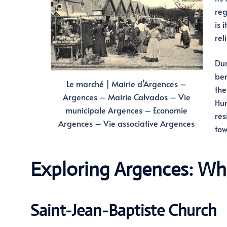
reg
is 
rel
Dur
ben
Le marché | Mairie d’Argences –
the
Argences – Mairie Calvados – Vie
Hun
municipale Argences – Economie
res
Argences – Vie associative Argences
tow
Exploring Argences: Wh
Saint-Jean-Baptiste Church