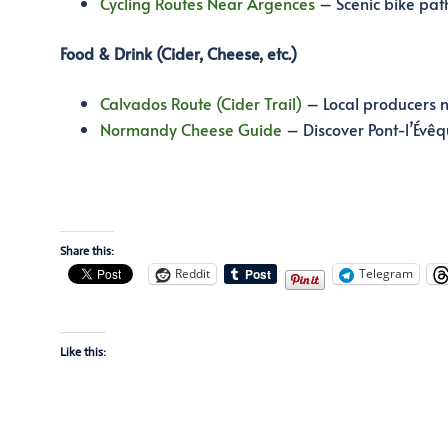
Cycling Routes Near Argences
– Scenic bike pat
Food & Drink (Cider, Cheese, etc.)
Calvados Route (Cider Trail)
– Local producers 
Normandy Cheese Guide
– Discover Pont-l’Évêq
Share this:
Reddit
Telegram
Like this: