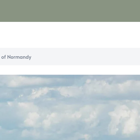
m of Normandy