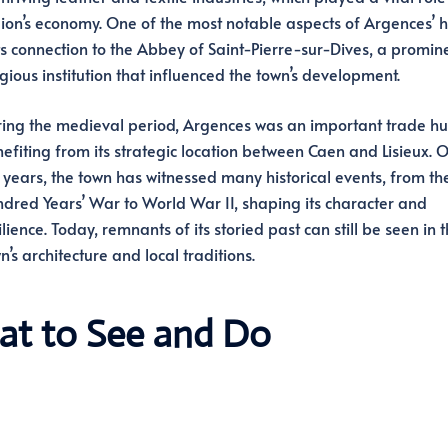
ion’s economy. One of the most notable aspects of Argences’ h
its connection to the Abbey of Saint-Pierre-sur-Dives, a promin
igious institution that influenced the town’s development.
ing the medieval period, Argences was an important trade hu
efiting from its strategic location between Caen and Lisieux. 
 years, the town has witnessed many historical events, from th
dred Years’ War to World War II, shaping its character and
ilience. Today, remnants of its storied past can still be seen in 
n’s architecture and local traditions.
at to See and Do