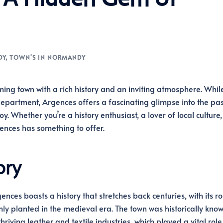
DY
,
TOWN'S IN NORMANDY
ing town with a rich history and an inviting atmosphere. Whil
epartment, Argences offers a fascinating glimpse into the pas
. Whether you’re a history enthusiast, a lover of local culture,
gences has something to offer.
ory
ences boasts a history that stretches back centuries, with its ro
mly planted in the medieval era. The town was historically know
 thriving leather and textile industries, which played a vital role