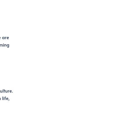
e are
rming
ulture.
life,