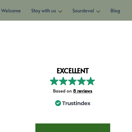
Welcome
Stay with us
Sourdeval
Blog
EXCELLENT
Based on
8 reviews
STAY AT LES TROIS