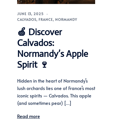
JUNE 13, 2025
CALVADOS
,
FRANCE
,
NORMANDY
🍏 Discover
Calvados:
Normandy’s Apple
Spirit 🍷
Hidden in the heart of Normandy’s
lush orchards lies one of France’s most
iconic spirits — Calvados. This apple
(and sometimes pear) […]
Read more