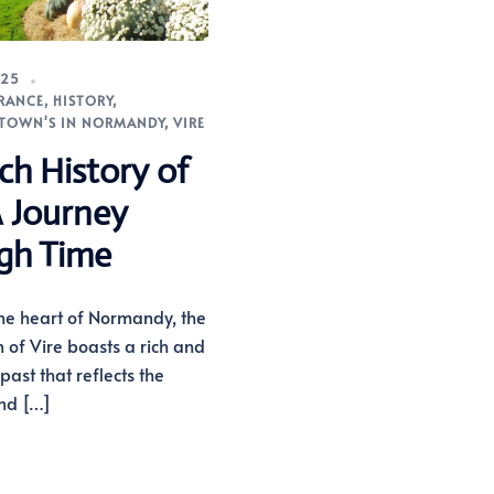
025
RANCE
,
HISTORY
,
TOWN'S IN NORMANDY
,
VIRE
ch History of
A Journey
gh Time
the heart of Normandy, the
n of Vire boasts a rich and
past that reflects the
and […]