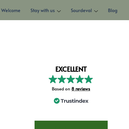
Welcome
Stay with us
Sourdeval
Blog
EXCELLENT
Based on
8 reviews
STAY AT LES TROIS