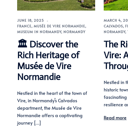
JUNE 18, 2025
MARCH 4, 2
FRANCE
,
MUSÉE DE VIRE NORMANDIE
,
CALVADOS
,
F
MUSEUM IN NORMANDY
,
NORMANDY
NORMANDY
,
🏛️ Discover the
The Ri
Rich Heritage of
Vire: 
Musée de Vire
Throu
Normandie
Nestled in 
historic tow
Nestled in the heart of the town of
fascinating 
Vire, in Normandy’s Calvados
resilience 
department, the Musée de Vire
Normandie offers a captivating
Read more
journey […]