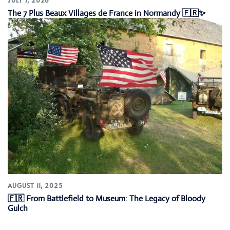
The 7 Plus Beaux Villages de France in Normandy 🇫🇷✨
AUGUST 11, 2025
🇫🇷 From Battlefield to Museum: The Legacy of Bloody
Gulch