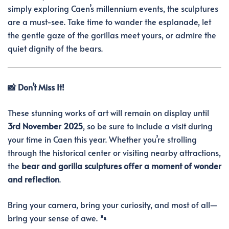
simply exploring Caen’s millennium events, the sculptures
are a must-see. Take time to wander the esplanade, let
the gentle gaze of the gorillas meet yours, or admire the
quiet dignity of the bears.
📸 Don’t Miss It!
These stunning works of art will remain on display until
3rd November 2025
, so be sure to include a visit during
your time in Caen this year. Whether you’re strolling
through the historical center or visiting nearby attractions,
the
bear and gorilla sculptures offer a moment of wonder
and reflection
.
Bring your camera, bring your curiosity, and most of all—
bring your sense of awe. 🐾