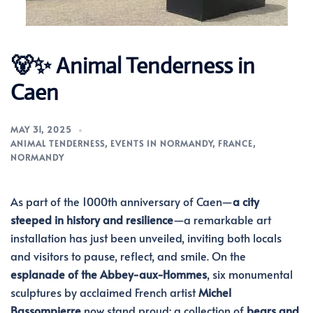
🐻✨ Animal Tenderness in
Caen
MAY 31, 2025
ANIMAL TENDERNESS
,
EVENTS IN NORMANDY
,
FRANCE
,
NORMANDY
As part of the 1000th anniversary of Caen—
a city
steeped in history and resilience
—a remarkable art
installation has just been unveiled, inviting both locals
and visitors to pause, reflect, and smile. On the
esplanade of the Abbey-aux-Hommes
, six monumental
sculptures by acclaimed French artist
Michel
Bassompierre
now stand proud: a collection of
bears and