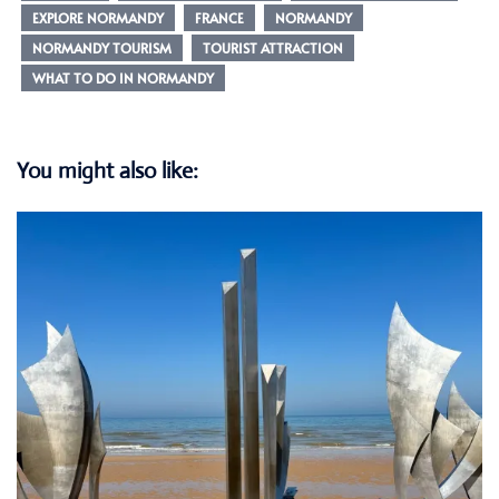
EXPLORE NORMANDY
FRANCE
NORMANDY
NORMANDY TOURISM
TOURIST ATTRACTION
WHAT TO DO IN NORMANDY
You might also like: