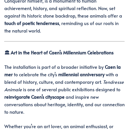
Conqueror himself, is a monument to human
achievement, history, and spiritual reflection. Now, set
against its historic stone backdrop, these animals offer a
touch of poetic tenderness
, reminding us of our roots in
the natural world.
🏛️ Art in the Heart of Caen’s Millennium Celebrations
The installation is part of a broader initiative by
Caen la
mer
to celebrate the city’s
millennial anniversary
with a
blend of history, culture, and contemporary art.
Tendresse
Animale
is one of several public exhibitions designed to
reinvigorate Caen’s cityscape
and inspire new
conversations about heritage, identity, and our connection
to nature.
Whether you’re an art lover, an animal enthusiast, or