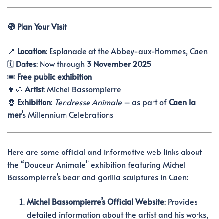
🧭 Plan Your Visit
📍
Location
: Esplanade at the Abbey-aux-Hommes, Caen
🗓️
Dates
: Now through
3 November 2025
🎟️
Free public exhibition
👨‍🎨
Artist
: Michel Bassompierre
🦍
Exhibition
:
Tendresse Animale
– as part of
Caen la
mer
’s Millennium Celebrations
Here are some official and informative web links about
the “Douceur Animale” exhibition featuring Michel
Bassompierre’s bear and gorilla sculptures in Caen:
Michel Bassompierre’s Official Website
:
Provides
detailed information about the artist and his works,