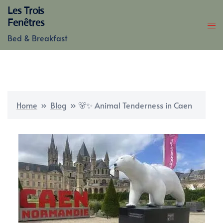
Skip
Les Trois
to
Fenêtres
content
Bed & Breakfast
Home
»
Blog
»
🐻✨ Animal Tenderness in Caen