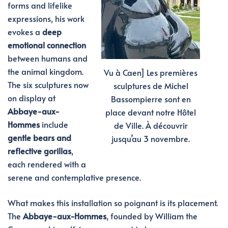
forms and lifelike
expressions, his work
evokes a
deep
emotional connection
between humans and
the animal kingdom.
Vu à Caen] Les premières
The six sculptures now
sculptures de Michel
on display at
Bassompierre sont en
Abbaye-aux-
place devant notre Hôtel
Hommes
include
de Ville. À découvrir
gentle bears and
jusqu’au 3 novembre.
reflective gorillas
,
each rendered with a
serene and contemplative presence.
What makes this installation so poignant is its placement.
The
Abbaye-aux-Hommes
, founded by William the