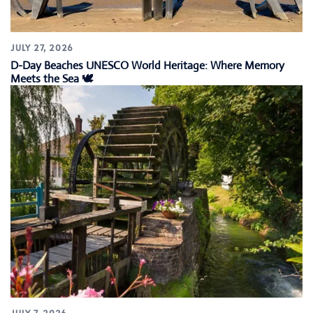
JULY 27, 2026
D-Day Beaches UNESCO World Heritage: Where Memory
Meets the Sea 🕊️
JULY 7, 2026