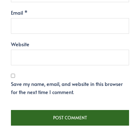
Email
*
Website
Save my name, email, and website in this browser
for the next time I comment.