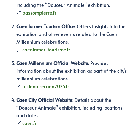
including the “Douceur Animale” exhibition.
🔗
bassompierre.fr
Caen la mer Tourism Office
:
Offers insights into the
exhibition and other events related to the Caen
Millennium celebrations.
🔗
caenlamer-tourisme.fr
Caen Millennium Official Website
:
Provides
information about the exhibition as part of the city’s
millennium celebrations.
🔗
millenairecaen2025.fr
Caen City Official Website
:
Details about the
“Douceur Animale” exhibition, including locations
and dates.
🔗
caen.fr