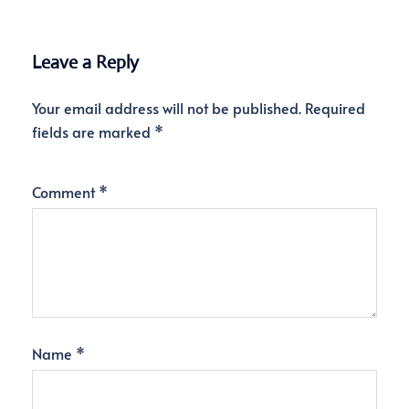
Leave a Reply
Your email address will not be published.
Required
fields are marked
*
Comment
*
Name
*