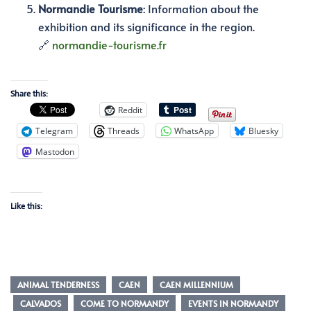
Normandie Tourisme
:
Information about the
exhibition and its significance in the region.
🔗
normandie-tourisme.fr
Share this:
Reddit
Telegram
Threads
WhatsApp
Bluesky
Mastodon
Like this:
ANIMAL TENDERNESS
CAEN
CAEN MILLENNIUM
CALVADOS
COME TO NORMANDY
EVENTS IN NORMANDY