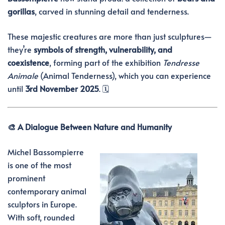
gorillas
, carved in stunning detail and tenderness.
These majestic creatures are more than just sculptures—
they’re
symbols of strength, vulnerability, and
coexistence
, forming part of the exhibition
Tendresse
Animale
(Animal Tenderness), which you can experience
until
3rd November 2025
. 🗓️
🎨 A Dialogue Between Nature and Humanity
Michel Bassompierre
is one of the most
prominent
contemporary animal
sculptors in Europe.
With soft, rounded