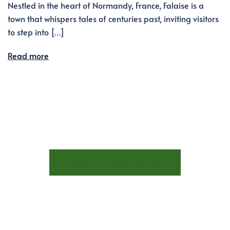
Nestled in the heart of Normandy, France, Falaise is a
town that whispers tales of centuries past, inviting visitors
to step into […]
Read more
STAY AT LES TROIS FENÊTRES