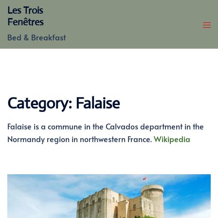
Skip
Les Trois
to
Fenêtres
content
Bed & Breakfast
Category:
Falaise
Falaise is a commune in the Calvados department in the
Normandy region in northwestern France.
Wikipedia