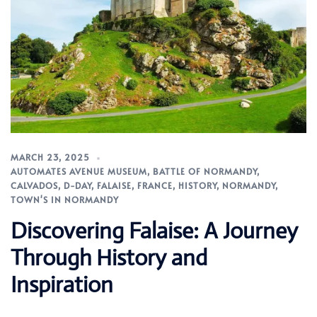
MARCH 23, 2025
AUTOMATES AVENUE MUSEUM
,
BATTLE OF NORMANDY
,
CALVADOS
,
D-DAY
,
FALAISE
,
FRANCE
,
HISTORY
,
NORMANDY
,
TOWN'S IN NORMANDY
Discovering Falaise: A Journey
Through History and
Inspiration