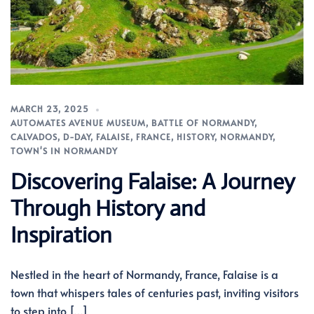
MARCH 23, 2025
AUTOMATES AVENUE MUSEUM
,
BATTLE OF NORMANDY
,
CALVADOS
,
D-DAY
,
FALAISE
,
FRANCE
,
HISTORY
,
NORMANDY
,
TOWN'S IN NORMANDY
Discovering Falaise: A Journey
Through History and
Inspiration
Nestled in the heart of Normandy, France, Falaise is a
town that whispers tales of centuries past, inviting visitors
to step into […]