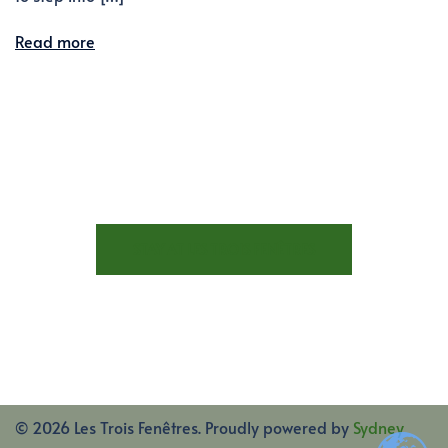
Read more
STAY AT LES TROIS FENÊTRES
© 2026 Les Trois Fenêtres. Proudly powered by
Sydney